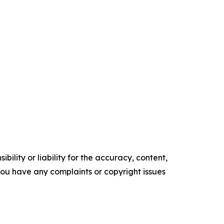
ility or liability for the accuracy, content,
f you have any complaints or copyright issues