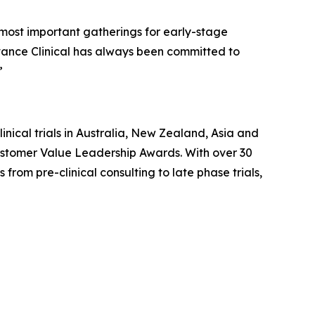
 most important gatherings for early-stage
vance Clinical has always been committed to
”
inical trials in Australia, New Zealand, Asia and
ustomer Value Leadership Awards. With over 30
rom pre-clinical consulting to late phase trials,