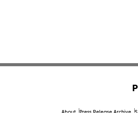
P
About
Press Release Archive
S
© 1995-2026 Newsmatics Inc. db