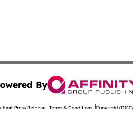
owered By
ubmit Press Release
Terms & Conditions
Copyright/DMCA
a Affinity Group Publishing & Northern Mariana Islands He