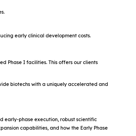
s.
educing early clinical development costs.
 Phase I facilities. This offers our clients
rovide biotechs with a uniquely accelerated and
d early-phase execution, robust scientific
expansion capabilities, and how the Early Phase