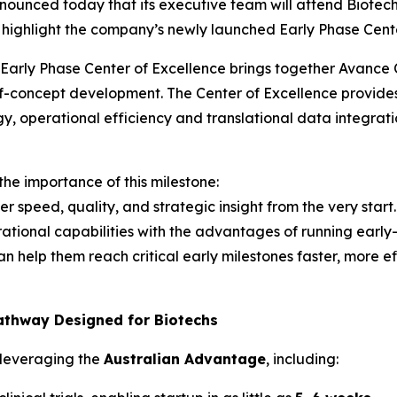
nnounced today that its executive team will attend Biote
 highlight the company’s newly launched Early Phase Cente
Early Phase Center of Excellence brings together Avance Cl
of-concept development. The Center of Excellence provide
tegy, operational efficiency and translational data integ
e importance of this milestone:
 speed, quality, and strategic insight from the very start.
ational capabilities with the advantages of running early
help them reach critical early milestones faster, more eff
athway Designed for Biotechs
s leveraging the
Australian Advantage
, including: