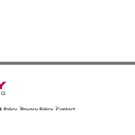
 Policy
Privacy Policy
Contact
alth News. All Rights Reserved.