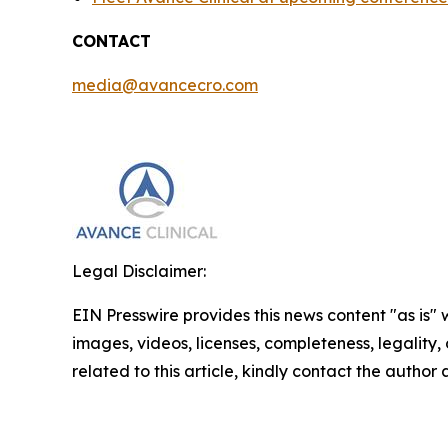
CONTACT
media@avancecro.com
Legal Disclaimer:
EIN Presswire provides this news content "as is" 
images, videos, licenses, completeness, legality, o
related to this article, kindly contact the author