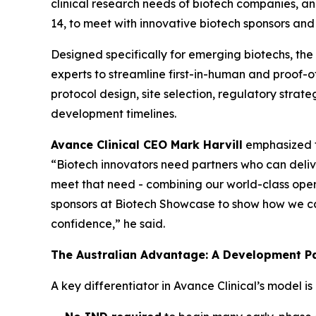
clinical research needs of biotech companies, a
14, to meet with innovative biotech sponsors and
Designed specifically for emerging biotechs, the 
experts to streamline first-in-human and proof-
protocol design, site selection, regulatory stra
development timelines.
Avance Clinical CEO Mark Harvill
emphasized th
“Biotech innovators need partners who can deliver
meet that need - combining our world-class oper
sponsors at Biotech Showcase to show how we can 
confidence,” he said.
The Australian Advantage: A Development P
A key differentiator in Avance Clinical’s model i