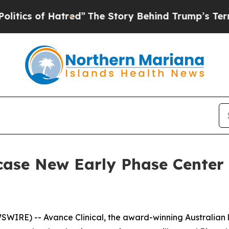
 of Hatred”
The Story Behind Trump’s Terrible Ap
case New Early Phase Center 
IRE) -- Avance Clinical, the award-winning Australian led