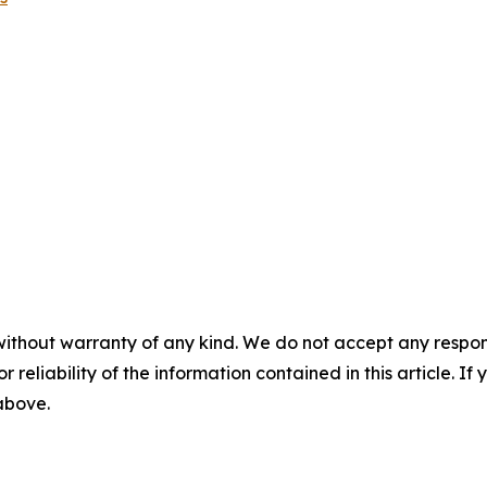
without warranty of any kind. We do not accept any responsib
r reliability of the information contained in this article. I
 above.