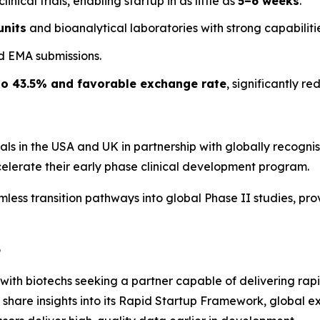
nical trials, enabling startup in as little as
5–6 weeks
.
units
and bioanalytical laboratories with strong capabilitie
d EMA submissions.
to 43.5% and favorable exchange rate
, significantly r
als in the USA and UK in partnership with globally recognised
ccelerate their early phase clinical development program.
amless transition pathways into global Phase II studies, p
6
with biotechs seeking a partner capable of delivering rapi
ll share insights into its Rapid Startup Framework, global 