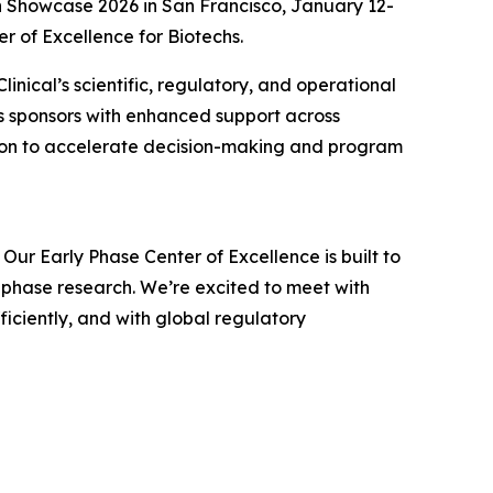
ch Showcase 2026 in San Francisco, January 12-
r of Excellence for Biotechs.
inical’s scientific, regulatory, and operational
s sponsors with enhanced support across
ration to accelerate decision-making and program
 Our Early Phase Center of Excellence is built to
-phase research. We’re excited to meet with
iciently, and with global regulatory