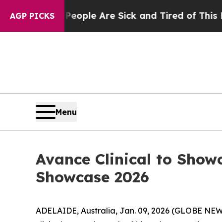
 Win: “People Are Sick and Tired of This Politics
AGP PICKS
Menu
Avance Clinical to Show
Showcase 2026
ADELAIDE, Australia, Jan. 09, 2026 (GLOBE NEWSW