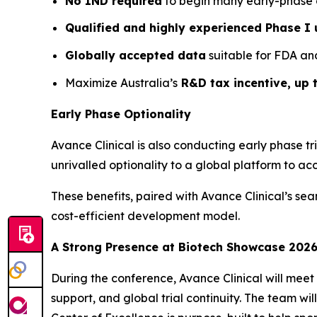
No IND required
to begin many early-phase cli
Qualified and highly experienced Phase I 
Globally accepted data
suitable for FDA an
Maximize Australia’s
R&D tax incentive, up 
Early Phase Optionality
Avance Clinical is also conducting early phase tri
unrivalled optionality to a global platform to a
These benefits, paired with Avance Clinical’s se
cost-efficient development model.
A Strong Presence at Biotech Showcase 202
During the conference, Avance Clinical will meet 
support, and global trial continuity. The team wi