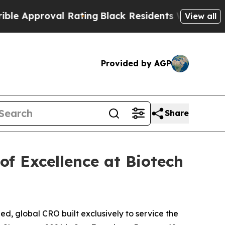
proval Rating
Black Residents Warned of Abusive 
View all
Provided by AGP
Share
of Excellence at Biotech
, global CRO built exclusively to service the