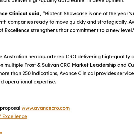
nsors deliver high-quality data earlier in development.
ce Clinical said,
“Biotech Showcase is one of the year’s
ith companies ready to move quickly and strategically. A
of Excellence strengthens that commitment to a new level.
ce Australian headquartered CRO delivering high-quality cl
n multiple Frost & Sulivan CRO Market Leadership and C
e than 250 indications, Avance Clinical provides services f
nd operational expertise.
a proposal
www.avancecro.com
f Excellence
s