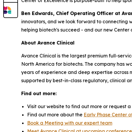
Center of Excellence is purpose-built to help spo
Ben Edwards, Chief Operating Officer at Avan
innovators, and we look forward to connecting w
helping biotech's succeed - and our new Center 
About Avance Clinical
Avance Clinical is the largest premium full-servi
North America for biotechs. The company has wo
years of experience and deep expertise across mor
supported by best-in-class regulatory, clinical a
Find out more:
Visit our website to find out more or request 
Find out more about the
Early Phase Center o
Book a Meeting with our expert team
Meet Avance Clinical at upcoming conference