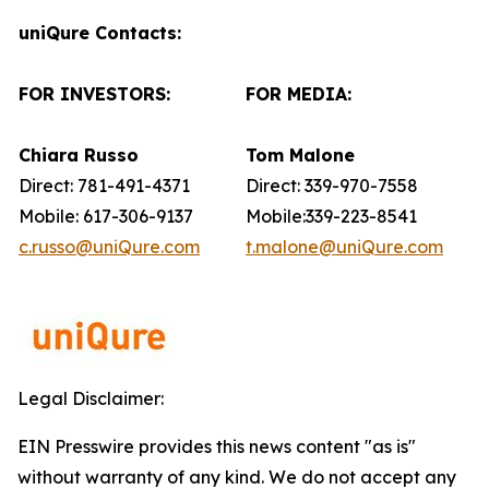
uniQure Contacts:
FOR INVESTORS:
FOR MEDIA:
Chiara Russo
Tom Malone
Direct: 781-491-4371
Direct: 339-970-7558
Mobile: 617-306-9137
Mobile:339-223-8541
c.russo@uniQure.com
t.malone@uniQure.com
Legal Disclaimer:
EIN Presswire provides this news content "as is"
without warranty of any kind. We do not accept any