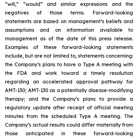
“will,” “would” and similar expressions and the
negatives of those terms. Forward-looking
statements are based on management’s beliefs and
assumptions and on information available to
management as of the date of this press release.
Examples of these forward-looking statements
include, but are not limited to, statements concerning:
the Company’s
plans
to have a Type A meeting with
the FDA and work toward a timely resolution
regarding an accelerated approval pathway for
AMT-130; AMT-130 as a potentially disease-modifying
therapy; and the Company’s plans to provide a
regulatory update after receipt of official meeting
minutes from the scheduled Type A meeting. The
Company’s actual results could differ materially from
those anticipated in these forward-looking