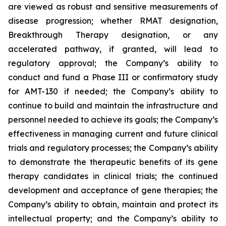
are viewed as robust and sensitive measurements of
disease progression; whether RMAT designation,
Breakthrough Therapy designation, or any
accelerated pathway, if granted, will lead to
regulatory approval; the Company’s ability to
conduct and fund a Phase III or confirmatory study
for AMT-130 if needed; the Company’s ability to
continue to build and maintain the infrastructure and
personnel needed to achieve its goals; the Company’s
effectiveness in managing current and future clinical
trials and regulatory processes; the Company’s ability
to demonstrate the therapeutic benefits of its gene
therapy candidates in clinical trials; the continued
development and acceptance of gene therapies; the
Company’s ability to obtain, maintain and protect its
intellectual property; and the Company’s ability to