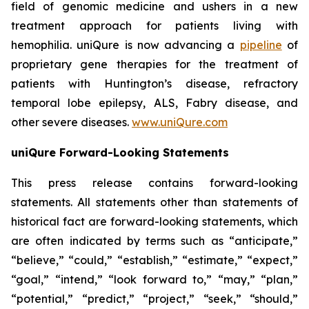
field of genomic medicine and ushers in a new
treatment approach for patients living with
hemophilia. uniQure is now advancing a
pipeline
of
proprietary gene therapies for the treatment of
patients with Huntington’s disease, refractory
temporal lobe epilepsy, ALS, Fabry disease, and
other severe diseases.
www.uniQure.com
uniQure Forward-Looking Statements
This press release contains forward-looking
statements. All statements other than statements of
historical fact are forward-looking statements, which
are often indicated by terms such as “anticipate,”
“believe,” “could,” “establish,” “estimate,” “expect,”
“goal,” “intend,” “look forward to,” “may,” “plan,”
“potential,” “predict,” “project,” “seek,” “should,”