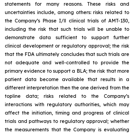
statements for many reasons. These risks and
uncertainties include, among others: risks related to
the Company’s Phase I/ll clinical trials of AMT-130,
including the risk that such trials will be unable to
demonstrate data sufficient to support further
clinical development or regulatory approval;
the risk
that the FDA ultimately concludes that such trials are
not adequate and well-controlled to provide the
primary evidence to support a BLA;
the risk that more
patient data become available that results in a
different interpretation then the one derived from the
topline data; risks related to the Company’s
interactions with regulatory authorities, which may
affect the initiation, timing and progress of clinical
trials and pathways to regulatory approval; whether
the measurements that the Company is evaluating