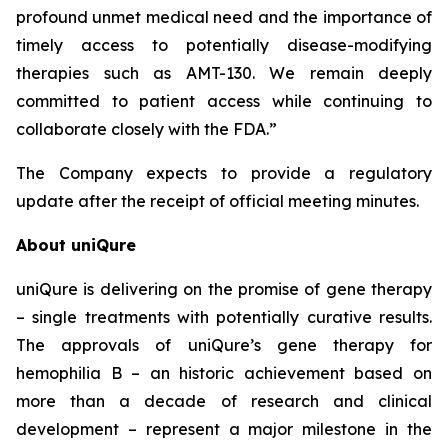
profound unmet medical need and the importance of
timely access to potentially disease-modifying
therapies such as AMT-130. We remain deeply
committed to patient access while continuing to
collaborate closely with the FDA.”
The Company expects to provide a regulatory
update after the receipt of official meeting minutes.
About uniQure
uniQure is delivering on the promise of gene therapy
– single treatments with potentially curative results.
The approvals of uniQure’s gene therapy for
hemophilia B – an historic achievement based on
more than a decade of research and clinical
development – represent a major milestone in the