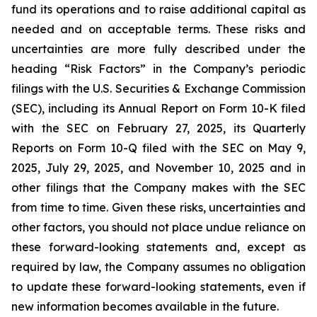
fund its operations and to raise additional capital as
needed and on acceptable terms. These risks and
uncertainties are more fully described under the
heading “Risk Factors” in the Company’s periodic
filings with the U.S. Securities & Exchange Commission
(SEC), including its Annual Report on Form 10-K filed
with the SEC on February 27, 2025, its Quarterly
Reports on Form 10-Q filed with the SEC on May 9,
2025, July 29, 2025, and November 10, 2025 and in
other filings that the Company makes with the SEC
from time to time. Given these risks, uncertainties and
other factors, you should not place undue reliance on
these forward-looking statements and, except as
required by law, the Company assumes no obligation
to update these forward-looking statements, even if
new information becomes available in the future.