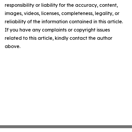
responsibility or liability for the accuracy, content,
images, videos, licenses, completeness, legality, or
reliability of the information contained in this article.
If you have any complaints or copyright issues
related to this article, kindly contact the author
above.