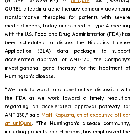
(GLOBE NEWSWIRE) --
uniQure
N.V. (NASDAQ:
QURE), a leading gene therapy company advancing
transformative therapies for patients with severe
medical needs, today announced a Type A meeting
with the U.S. Food and Drug Administration (FDA) has
been scheduled to discuss the Biologics License
Application (BLA) data package to support
accelerated approval of AMT-130, the Company’s
investigational gene therapy for the treatment of
Huntington’s disease.
“We look forward to a constructive discussion with
the FDA as we work toward a timely resolution
regarding an accelerated approval pathway for
AMT-130,” said
Matt Kapusta, chief executive officer
at uniQure
. “The Huntington’s disease community,
including patients and clinicians, has emphasized the