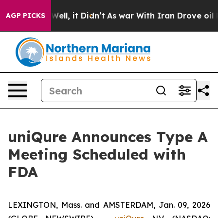
40%. Well, it Didn’t
As war With Iran Drove oil Price
AGP PICKS
uniQure Announces Type A
Meeting Scheduled with
FDA
LEXINGTON, Mass. and AMSTERDAM, Jan. 09, 2026