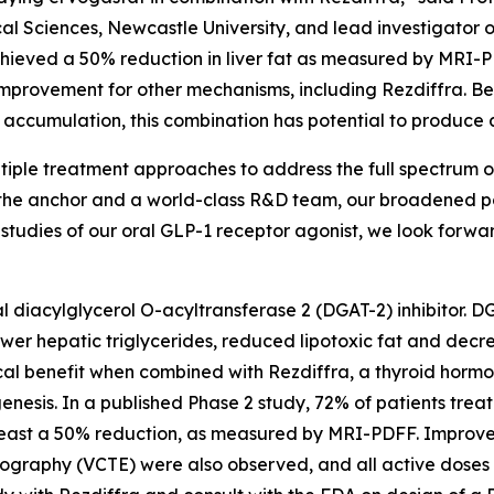
al Sciences, Newcastle University, and lead investigator o
chieved a 50% reduction in liver fat as measured by MRI-P
 improvement for other mechanisms, including Rezdiffra. B
accumulation, this combination has potential to produce ad
tiple treatment approaches to address the full spectrum of
 the anchor and a world-class R&D team, our broadened po
studies of our oral GLP-1 receptor agonist, we look forwa
l diacylglycerol O-acyltransferase 2 (DGAT-2) inhibitor. DGA
lower hepatic triglycerides, reduced lipotoxic fat and decr
ical benefit when combined with Rezdiffra, a thyroid horm
iogenesis. In a published Phase 2 study, 72% of patients tr
least a 50% reduction, as measured by MRI-PDFF. Improveme
tography (VCTE) were also observed, and all active doses 