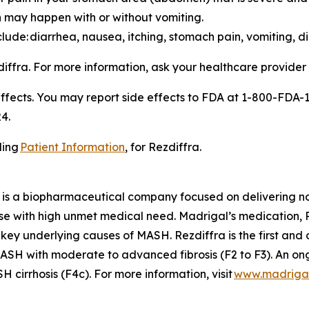
 may happen with or without vomiting.
ude: diarrhea, nausea, itching, stomach pain, vomiting, di
zdiffra. For more information, ask your healthcare provider
effects. You may report side effects to FDA at 1-800-FDA-
4.
ding
Patient Information
, for Rezdiffra.
is a biopharmaceutical company focused on delivering nov
se with high unmet medical need. Madrigal’s medication, Re
 key underlying causes of MASH. Rezdiffra is the first an
SH with moderate to advanced fibrosis (F2 to F3). An ong
cirrhosis (F4c). For more information, visit
www.madriga