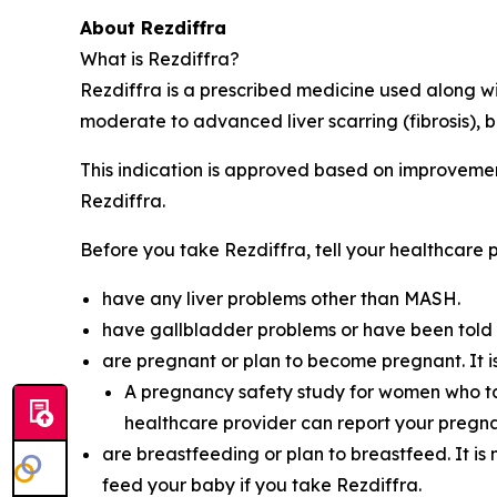
About Rezdiffra
What is Rezdiffra?
Rezdiffra is a prescribed medicine used along wi
moderate to advanced liver scarring (fibrosis), but
This indication is approved based on improvement 
Rezdiffra.
Before you take Rezdiffra, tell your healthcare p
have any liver problems other than MASH.
have gallbladder problems or have been told 
are pregnant or plan to become pregnant. It i
A pregnancy safety study for women who ta
healthcare provider can report your pregna
are breastfeeding or plan to breastfeed. It is
feed your baby if you take Rezdiffra.