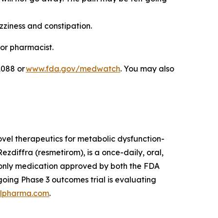
zziness and constipation.
 or pharmacist.
1088 or
www.fda.gov/medwatch
. You may also
el therapeutics for metabolic dysfunction-
zdiffra (resmetirom), is a once-daily, oral,
d only medication approved by both the FDA
oing Phase 3 outcomes trial is evaluating
lpharma.com
.