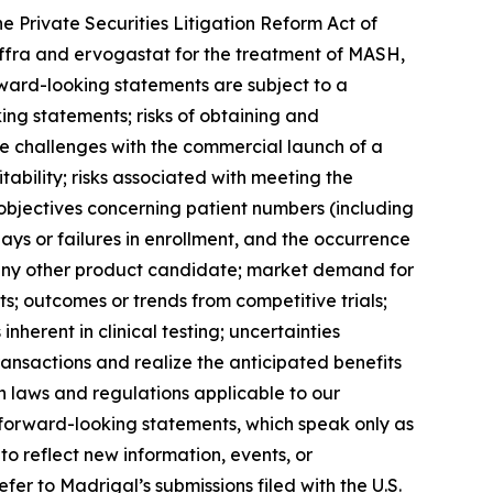
e Private Securities Litigation Reform Act of
iffra and ervogastat for the treatment of MASH,
rward-looking statements are subject to a
king statements; risks of obtaining and
the challenges with the commercial launch of a
tability; risks associated with meeting the
nt objectives concerning patient numbers (including
ys or failures in enrollment, and the occurrence
or any other product candidate; market demand for
; outcomes or trends from competitive trials;
nherent in clinical testing; uncertainties
 transactions and realize the anticipated benefits
in laws and regulations applicable to our
 forward-looking statements, which speak only as
 reflect new information, events, or
er to Madrigal’s submissions filed with the U.S.