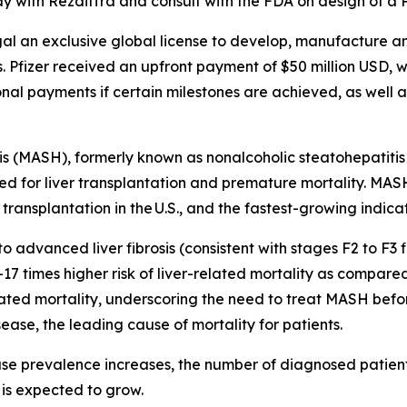
y with Rezdiffra and consult with the FDA on design of a P
l an exclusive global license to develop, manufacture an
 Pfizer received an upfront payment of $50 million USD, wh
nal payments if certain milestones are achieved, as well as
 (MASH), formerly known as nonalcoholic steatohepatitis (
, need for liver transplantation and premature mortality. MAS
ransplantation in the U.S., and the fastest-growing indicati
dvanced liver fibrosis (consistent with stages F2 to F3 fi
17 times higher risk of liver-related mortality as compared
-related mortality, underscoring the need to treat MASH bef
ease, the leading cause of mortality for patients.
se prevalence increases, the number of diagnosed patie
 is expected to grow.