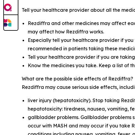
Tell your healthcare provider about all the medi
Rezdiffra and other medicines may affect eac
may affect how Rezdiffra works.
Especially tell your healthcare provider if you
recommended in patients taking these medici
Tell your healthcare provider if you are taking
Know the medicines you take. Keep a list of 
What are the possible side effects of Rezdiffra?
Rezdiffra may cause serious side effects, includi
liver injury (hepatotoxicity). Stop taking Rez
hepatotoxicity: tiredness, nausea, vomiting, fe
gallbladder problems. Gallbladder problems su
occur with MASH and may occur if you take Rez
conditions including nausea, vomiting, fever,