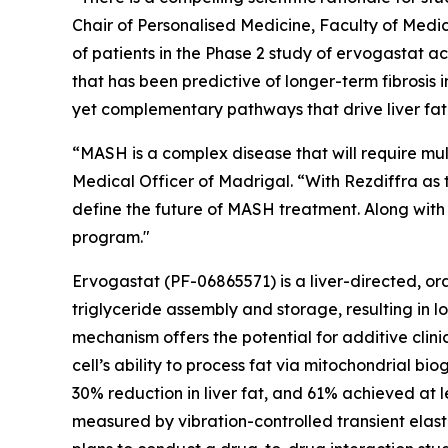
Chair of Personalised Medicine, Faculty of Medic
of patients in the Phase 2 study of ervogastat a
that has been predictive of longer-term fibrosis
yet complementary pathways that drive liver fat 
“MASH is a complex disease that will require mul
Medical Officer of Madrigal. “With Rezdiffra as
define the future of MASH treatment. Along with 
program."
Ervogastat (PF-06865571) is a liver-directed, ora
triglyceride assembly and storage, resulting in 
mechanism offers the potential for additive clin
cell’s ability to process fat via mitochondrial b
30% reduction in liver fat, and 61% achieved at 
measured by vibration-controlled transient elas