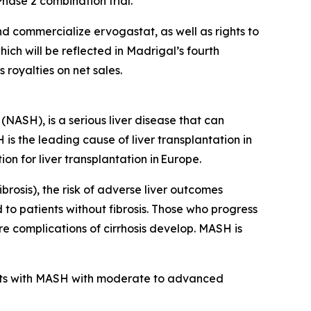
hase 2 combination trial.
d commercialize ervogastat, as well as rights to
ich will be reflected in Madrigal’s fourth
 royalties on net sales.
NASH), is a serious liver disease that can
H is the leading cause of liver transplantation in
on for liver transplantation in Europe.
brosis), the risk of adverse liver outcomes
 to patients without fibrosis. Those who progress
ore complications of cirrhosis develop. MASH is
nts with MASH with moderate to advanced