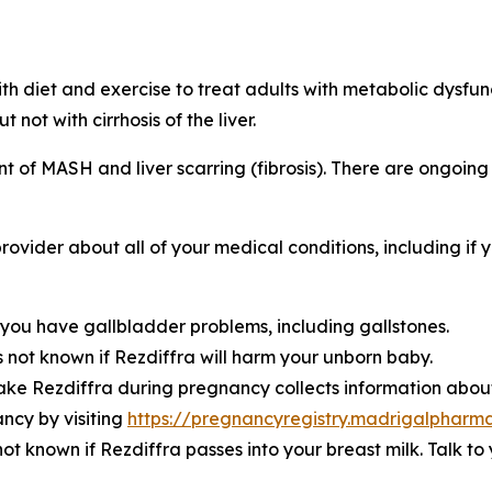
th diet and exercise to treat adults with metabolic dysfu
 not with cirrhosis of the liver.
of MASH and liver scarring (fibrosis). There are ongoing st
rovider about all of your medical conditions, including if y
you have gallbladder problems, including gallstones.
s not known if Rezdiffra will harm your unborn baby.
ke Rezdiffra during pregnancy collects information about
ncy by visiting
https://pregnancyregistry.madrigalpharm
 not known if Rezdiffra passes into your breast milk. Talk 