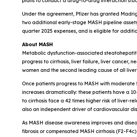
plans to conduct a drug-to-drug interaction stud
Under the agreement, Pfizer has granted Madriga
two additional early-stage MASH pipeline assets.
quarter 2025 expenses, and is eligible for additio
About MASH
Metabolic dysfunction-associated steatohepatitis
progress to cirrhosis, liver failure, liver cancer
women and the second leading cause of all liver t
Once patients progress to MASH with moderate to a
increases dramatically: these patients have a 10-
to cirrhosis face a 42 times higher risk of liver
also an independent driver of cardiovascular dis
As MASH disease awareness improves and disea
fibrosis or compensated MASH cirrhosis (F2-F4c)