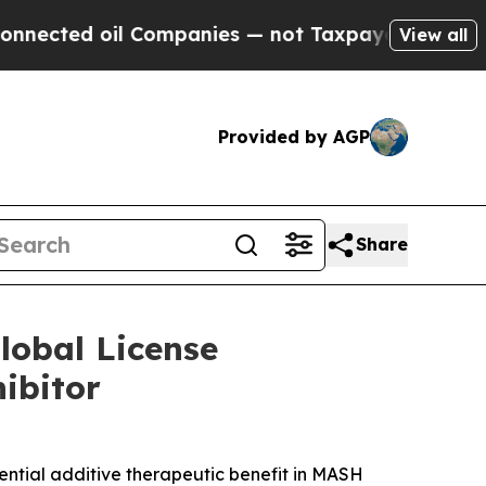
oil Companies — not Taxpayers — the Chance to C
View all
Provided by AGP
Share
lobal License
ibitor
ential additive therapeutic benefit in MASH