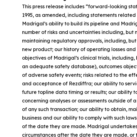
This press release includes “forward-looking sta
1995, as amended, including statements related 
Madrigal’s ability to build its pipeline and Mad
number of risks and uncertainties including, but 
maintaining regulatory approvals, including, but 
new product; our history of operating losses and 
objectives of Madrigal’s clinical trials, includin
an adequate safety database), outcomes objective
of adverse safety events; risks related to the e
and acceptance of Rezdiffra; our ability to ser
future topline data timing or results; our ability 
concerning analyses or assessments outside of a co
of any such transaction; our ability to obtain, m
business and our ability to comply with such la
of the date they are made. Madrigal undertakes 
circumstances after the date they are made, or to