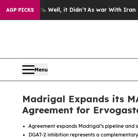
%. Well, it Didn’t
As war With Iran Drove oil P
AGP PICKS
Menu
Madrigal Expands its MA
Agreement for Ervogasta
Agreement expands Madrigal’s pipeline and st
DGAT-2 inhibition represents a complementary