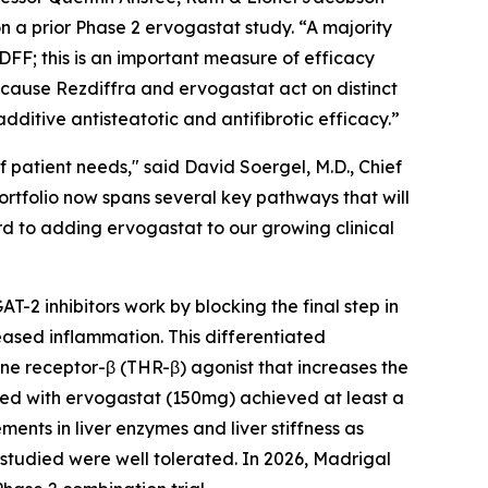
n a prior Phase 2 ervogastat study. “A majority
DFF; this is an important measure of efficacy
ecause Rezdiffra and ervogastat act on distinct
ditive antisteatotic and antifibrotic efficacy.”
 patient needs," said David Soergel, M.D., Chief
rtfolio now spans several key pathways that will
rd to adding ervogastat to our growing clinical
T-2 inhibitors work by blocking the final step in
eased inflammation. This differentiated
one receptor-β (THR-β) agonist that increases the
eated with ervogastat (150mg) achieved at least a
nts in liver enzymes and liver stiffness as
studied were well tolerated. In 2026, Madrigal