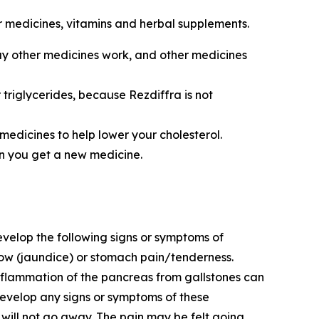
r medicines, vitamins and herbal supplements.
ay other medicines work, and other medicines
 triglycerides, because Rezdiffra is not
 medicines to help lower your cholesterol.
en you get a new medicine.
develop the following signs or symptoms of
ellow (jaundice) or stomach pain/tenderness.
inflammation of the pancreas from gallstones can
develop any signs or symptoms of these
 will not go away. The pain may be felt going