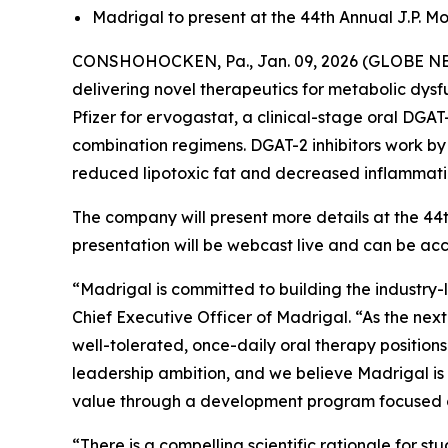
Madrigal to present at the 44th Annual J.P. M
CONSHOHOCKEN, Pa., Jan. 09, 2026 (GLOBE NEW
delivering novel therapeutics for metabolic dys
Pfizer for ervogastat, a clinical-stage oral DGA
combination regimens. DGAT-2 inhibitors work by b
reduced lipotoxic fat and decreased inflammation
The company will present more details at the 44
presentation will be webcast live and can be a
“Madrigal is committed to building the industry-
Chief Executive Officer of Madrigal. “As the nex
well-tolerated, once-daily oral therapy positions
leadership ambition, and we believe Madrigal is 
value through a development program focused o
“There is a compelling scientific rationale for 