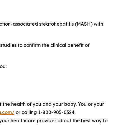
nction-associated steatohepatitis (MASH) with
udies to confirm the clinical benefit of
ou:
 the health of you and your baby. You or your
a.com/
or calling 1-800-905-0324.
to your healthcare provider about the best way to