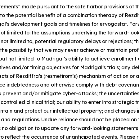
tements” made pursuant to the safe harbor provisions of th
to the potential benefit of a combination therapy of Rezd
rigal’s development goals and timelines for ervogastat. Fo
not limited to: the assumptions underlying the forward-loo
not limited to, potential regulatory delays or rejections; 
the possibility that we may never achieve or maintain profi
g, but not limited to Madrigal’s ability to achieve enrollme
s and/or timing objectives for Madrigal’s trials; any dela
ffects of Rezdiffra’s (resmetirom’s) mechanism of action 
vice indebtedness and otherwise comply with debt covenants
to prevent and/or mitigate cyber-attacks; the uncertainties i
ntrolled clinical trial; our ability to enter into strategic
aintain and protect our intellectual property; and changes 
ws and regulations. Undue reliance should not be placed on
no obligation to update any forward-looking statements to
 reflect the occurrence of unanticipated events. Please ref