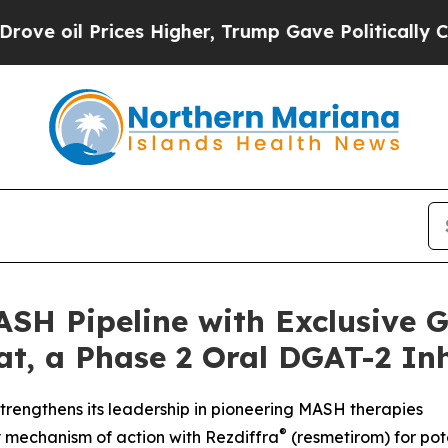
rices Higher, Trump Gave Politically Connected 
SH Pipeline with Exclusive G
t, a Phase 2 Oral DGAT-2 Inh
rengthens its leadership in pioneering MASH therapies
®
 mechanism of action with Rezdiffra
(resmetirom) for pot