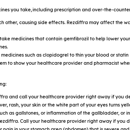
cines you take,
including prescription and over-the-counte
h other, causing side effects. Rezdiffra may affect the w
 take medicines that contain gemfibrozil to help lower your
nes.
 medicines such as clopidogrel to thin your blood or statin
them to show your healthcare provider and pharmacist wh
ng:
diffra and call your healthcare provider right away if you 
ver, rash, your skin or the white part of your eyes turns y
ch as gallstones, or inflammation of the gallbladder, or 
diffra. Call your healthcare provider right away if you 
 or pain in your stomach area (abdomen) that is severe and