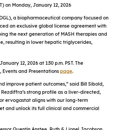
EST) on Monday, January 12, 2026
DGL), a biopharmaceutical company focused on
ced an exclusive global license agreement with
haping the next generation of MASH therapies and
, resulting in lower hepatic triglycerides,
anuary 12, 2026 at 1:30 p.m. PST. The
te, Events and Presentations
page
.
nd improve patient outcomes,” said Bill Sibold,
ezdiffra’s strong profile as a liver-directed,
for ervogastat aligns with our long-term
t and unlock its full clinical and commercial
ofessor Quentin Anstee, Ruth & Lionel Jacobson