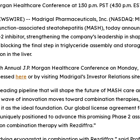
organ Healthcare Conference at 1:30 p.m. PST (4:30 p.m. 
SWIRE) -- Madrigal Pharmaceuticals, Inc. (NASDAQ: M
function-associated steatohepatitis (MASH), today announ
T-2 inhibitor, strengthening the company’s leadership in s
locking the final step in triglyceride assembly and storage
 in the liver.
th Annual J.P. Morgan Healthcare Conference on Monday, J
ccessed
here
or by visiting Madrigal’s Investor Relations si
leading pipeline that will shape the future of MASH care a
t wave of innovation moves toward combination therapies, R
 it as the ideal foundation. Our global license agreement 
uniquely positioned to advance this promising Phase 2 asse
n combination therapy with Rezdiffra.”
studying ervogastat in combination with Rezdiffra,” said Pr