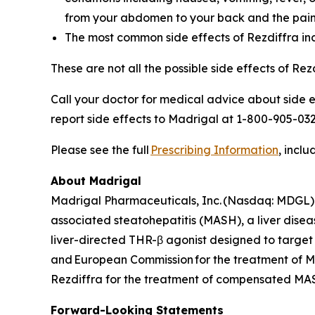
from your abdomen to your back and the pain
The most common side effects of Rezdiffra incl
These are not all the possible side effects of Re
Call your doctor for medical advice about side 
report side effects to Madrigal at 1-800-905-032
Please see the full
Prescribing Information
, inclu
About Madrigal
Madrigal Pharmaceuticals, Inc. (Nasdaq: MDGL) 
associated steatohepatitis (MASH), a liver disea
liver-directed THR-β agonist designed to target
and European Commission for the treatment of MA
Rezdiffra for the treatment of compensated MASH 
Forward-Looking Statements