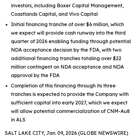
investors, including Boxer Capital Management,
Coastlands Capital, and Vivo Capital
Initial financing tranche of over $6 million, which
we expect will provide cash runway into the third
quarter of 2026 enabling funding through potential
NDA acceptance decision by the FDA, with two
additional financing tranches totaling over $22
million contingent on NDA acceptance and NDA
approval by the FDA
Completion of this financing through its three
tranches is expected to provide the Company with
sufficient capital into early 2027, which we expect
will allow potential commercialization of CNM-Au8
in ALS
SALT LAKE CITY, Jan. 09, 2026 (GLOBE NEWSWIRE)