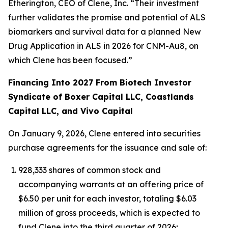
Etherington, CEO of Clene, Inc. “Their investment
further validates the promise and potential of ALS
biomarkers and survival data for a planned New
Drug Application in ALS in 2026 for CNM-Au8, on
which Clene has been focused.”
Financing Into 2027 From Biotech Investor
Syndicate of Boxer Capital LLC, Coastlands
Capital LLC, and Vivo Capital
On January 9, 2026, Clene entered into securities
purchase agreements for the issuance and sale of:
928,333 shares of common stock and
accompanying warrants at an offering price of
$6.50 per unit for each investor, totaling $6.03
million of gross proceeds, which is expected to
fund Clene into the third quarter of 2026;