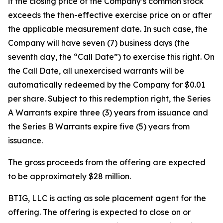
if the closing price of the Company’s common stock
exceeds the then-effective exercise price on or after
the applicable measurement date. In such case, the
Company will have seven (7) business days (the
seventh day, the “Call Date”) to exercise this right. On
the Call Date, all unexercised warrants will be
automatically redeemed by the Company for $0.01
per share. Subject to this redemption right, the Series
A Warrants expire three (3) years from issuance and
the Series B Warrants expire five (5) years from
issuance.
The gross proceeds from the offering are expected
to be approximately $28 million.
BTIG, LLC is acting as sole placement agent for the
offering. The offering is expected to close on or