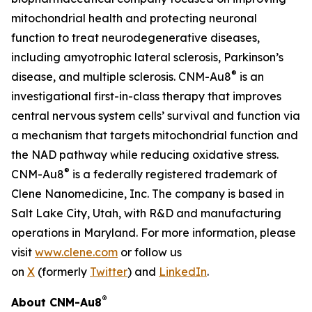
mitochondrial health and protecting neuronal
function to treat neurodegenerative diseases,
including amyotrophic lateral sclerosis, Parkinson’s
®
disease, and multiple sclerosis. CNM-Au8
is an
investigational first-in-class therapy that improves
central nervous system cells’ survival and function via
a mechanism that targets mitochondrial function and
the NAD pathway while reducing oxidative stress.
®
CNM-Au8
is a federally registered trademark of
Clene Nanomedicine, Inc. The company is based in
Salt Lake City, Utah, with R&D and manufacturing
operations in Maryland. For more information, please
visit
www.clene.com
or follow us
on
X
(formerly
Twitter
) and
LinkedIn
.
®
About CNM-Au8