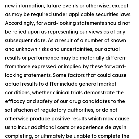
new information, future events or otherwise, except
as may be required under applicable securities laws.
Accordingly, forward-looking statements should not
be relied upon as representing our views as of any
subsequent date. As a result of a number of known
and unknown risks and uncertainties, our actual
results or performance may be materially different
from those expressed or implied by these forward-
looking statements. Some factors that could cause
actual results to differ include general market
conditions, whether clinical trials demonstrate the
efficacy and safety of our drug candidates to the
satisfaction of regulatory authorities, or do not
otherwise produce positive results which may cause
us to incur additional costs or experience delays in
completing, or ultimately be unable to complete the