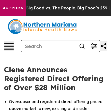
dia
Big Food vs. The People. Big Food’s 239 Lawsuits Ag
AGP PICKS
Clene Announces
Registered Direct Offering
of Over $28 Million
Oversubscribed registered direct offering priced
above market to new, existing and insider