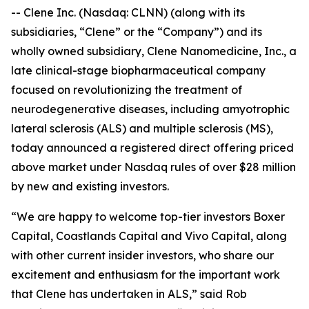
-- Clene Inc. (Nasdaq: CLNN) (along with its
subsidiaries, “Clene” or the “Company”) and its
wholly owned subsidiary, Clene Nanomedicine, Inc., a
late clinical-stage biopharmaceutical company
focused on revolutionizing the treatment of
neurodegenerative diseases, including amyotrophic
lateral sclerosis (ALS) and multiple sclerosis (MS),
today announced a registered direct offering priced
above market under Nasdaq rules of over $28 million
by new and existing investors.
“We are happy to welcome top-tier investors Boxer
Capital, Coastlands Capital and Vivo Capital, along
with other current insider investors, who share our
excitement and enthusiasm for the important work
that Clene has undertaken in ALS,” said Rob