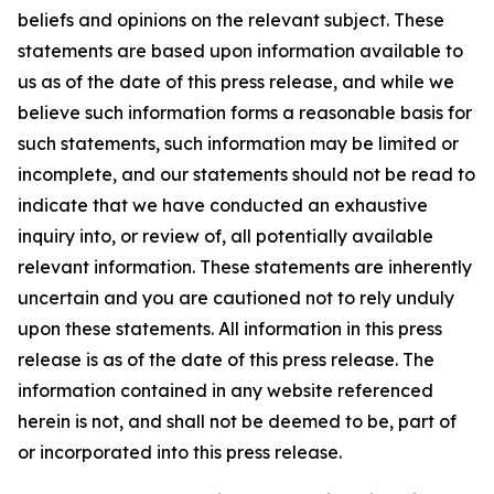
beliefs and opinions on the relevant subject. These
statements are based upon information available to
us as of the date of this press release, and while we
believe such information forms a reasonable basis for
such statements, such information may be limited or
incomplete, and our statements should not be read to
indicate that we have conducted an exhaustive
inquiry into, or review of, all potentially available
relevant information. These statements are inherently
uncertain and you are cautioned not to rely unduly
upon these statements. All information in this press
release is as of the date of this press release. The
information contained in any website referenced
herein is not, and shall not be deemed to be, part of
or incorporated into this press release.