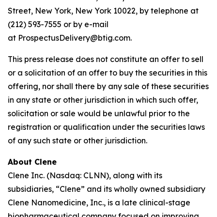
Street, New York, New York 10022, by telephone at
(212) 593-7555 or by e-mail
at ProspectusDelivery@btig.com.
This press release does not constitute an offer to sell
or a solicitation of an offer to buy the securities in this
offering, nor shall there by any sale of these securities
in any state or other jurisdiction in which such offer,
solicitation or sale would be unlawful prior to the
registration or qualification under the securities laws
of any such state or other jurisdiction.
About Clene
Clene Inc. (Nasdaq: CLNN), along with its
subsidiaries, “Clene” and its wholly owned subsidiary
Clene Nanomedicine, Inc., is a late clinical-stage
biopharmaceutical company focused on improving