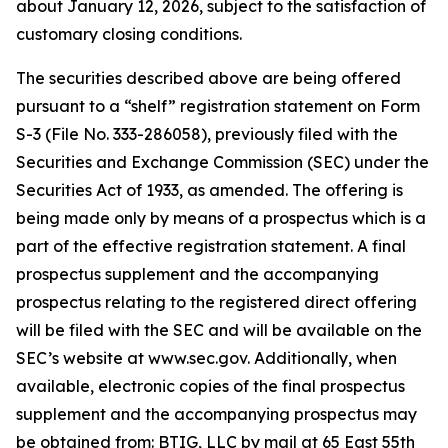
about January 12, 2026, subject to the satisfaction of
customary closing conditions.
The securities described above are being offered
pursuant to a “shelf” registration statement on Form
S-3 (File No. 333-286058), previously filed with the
Securities and Exchange Commission (SEC) under the
Securities Act of 1933, as amended. The offering is
being made only by means of a prospectus which is a
part of the effective registration statement. A final
prospectus supplement and the accompanying
prospectus relating to the registered direct offering
will be filed with the SEC and will be available on the
SEC’s website at www.sec.gov. Additionally, when
available, electronic copies of the final prospectus
supplement and the accompanying prospectus may
be obtained from: BTIG, LLC by mail at 65 East 55th