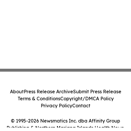
About
Press Release Archive
Submit Press Release
Terms & Conditions
Copyright/DMCA Policy
Privacy Policy
Contact
© 1995-2026 Newsmatics Inc. dba Affinity Group
Publishing & Northern Mariana Islands Health News.