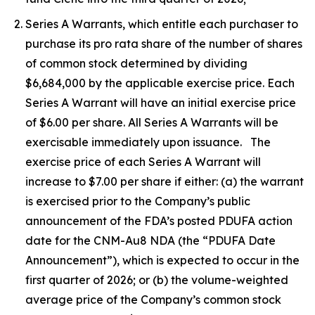
Series A Warrants, which entitle each purchaser to
purchase its pro rata share of the number of shares
of common stock determined by dividing
$6,684,000 by the applicable exercise price. Each
Series A Warrant will have an initial exercise price
of $6.00 per share. All Series A Warrants will be
exercisable immediately upon issuance. The
exercise price of each Series A Warrant will
increase to $7.00 per share if either: (a) the warrant
is exercised prior to the Company’s public
announcement of the FDA’s posted PDUFA action
date for the CNM-Au8 NDA (the “PDUFA Date
Announcement”), which is expected to occur in the
first quarter of 2026; or (b) the volume-weighted
average price of the Company’s common stock