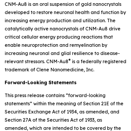
CNM-Au8 is an oral suspension of gold nanocrystals
developed to restore neuronal health and function by
increasing energy production and utilization. The
catalytically active nanocrystals of CNM-Au8 drive
critical cellular energy producing reactions that
enable neuroprotection and remyelination by
increasing neuronal and glial resilience to disease-
®
relevant stressors. CNM-Au8
is a federally registered
trademark of Clene Nanomedicine, Inc.
Forward-Looking Statements
This press release contains “forward-looking
statements” within the meaning of Section 21E of the
Securities Exchange Act of 1934, as amended, and
Section 27A of the Securities Act of 1933, as
amended, which are intended to be covered by the