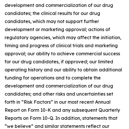
development and commercialization of our drug
candidates; the clinical results for our drug
candidates, which may not support further
development or marketing approval; actions of
regulatory agencies, which may affect the initiation,
timing and progress of clinical trials and marketing
approval; our ability to achieve commercial success
for our drug candidates, if approved; our limited
operating history and our ability to obtain additional
funding for operations and to complete the
development and commercialization of our drug
candidates; and other risks and uncertainties set
forth in “Risk Factors” in our most recent Annual
Report on Form 10-K and any subsequent Quarterly
Reports on Form 10-Q. In addition, statements that
“we believe” and similar statements reflect our