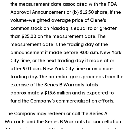
the measurement date associated with the FDA
Approval Announcement or (b) $12.50 share, if the
volume-weighted average price of Clene’s
common stock on Nasdaq is equal to or greater
than $25.00 on the measurement date. The
measurement date is the trading day of the
announcement if made before 9:00 a.m. New York
City time, or the next trading day if made at or
after 9:01 a.m. New York City time or on a non-
trading day. The potential gross proceeds from the
exercise of the Series B Warrants totals
approximately $15.6 million and is expected to
fund the Company’s commercialization efforts.
The Company may redeem or call the Series A
Warrants and the Series B Warrants for cancellation