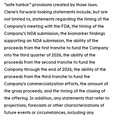
“safe harbor” provisions created by those laws.
Clene’s forward-looking statements include, but are
not limited to, statements regarding the timing of the
Company’s meeting with the FDA, the timing of the
Company’s NDA submission, the biomarker findings
supporting an NDA submission, the ability of the
proceeds from the first tranche to fund the Company
into the third quarter of 2026, the ability of the
proceeds from the second tranche to fund the
Company through the end of 2026, the ability of the
proceeds from the third tranche to fund the
Company’s commercialization efforts, the amount of
the gross proceeds, and the timing of the closing of
the offering. In addition, any statements that refer to
projections, forecasts or other characterizations of
future events or circumstances, including any