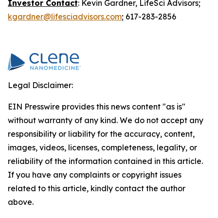
Investor Contact
: Kevin Gardner, LifeSci Advisors;
kgardner@lifesciadvisors.com
; 617-283-2856
Legal Disclaimer:
EIN Presswire provides this news content "as is"
without warranty of any kind. We do not accept any
responsibility or liability for the accuracy, content,
images, videos, licenses, completeness, legality, or
reliability of the information contained in this article.
If you have any complaints or copyright issues
related to this article, kindly contact the author
above.