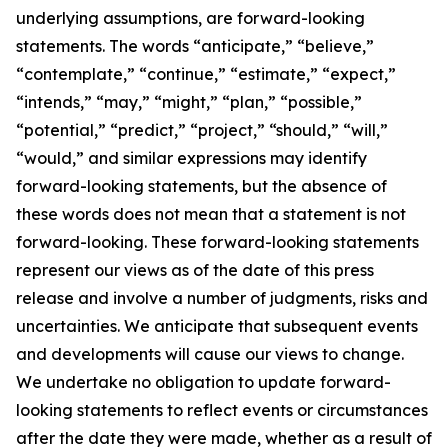
underlying assumptions, are forward-looking
statements. The words “anticipate,” “believe,”
“contemplate,” “continue,” “estimate,” “expect,”
“intends,” “may,” “might,” “plan,” “possible,”
“potential,” “predict,” “project,” “should,” “will,”
“would,” and similar expressions may identify
forward-looking statements, but the absence of
these words does not mean that a statement is not
forward-looking. These forward-looking statements
represent our views as of the date of this press
release and involve a number of judgments, risks and
uncertainties. We anticipate that subsequent events
and developments will cause our views to change.
We undertake no obligation to update forward-
looking statements to reflect events or circumstances
after the date they were made, whether as a result of