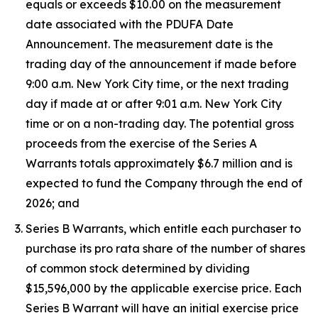
equals or exceeds $10.00 on the measurement
date associated with the PDUFA Date
Announcement. The measurement date is the
trading day of the announcement if made before
9:00 a.m. New York City time, or the next trading
day if made at or after 9:01 a.m. New York City
time or on a non-trading day. The potential gross
proceeds from the exercise of the Series A
Warrants totals approximately $6.7 million and is
expected to fund the Company through the end of
2026; and
Series B Warrants, which entitle each purchaser to
purchase its pro rata share of the number of shares
of common stock determined by dividing
$15,596,000 by the applicable exercise price. Each
Series B Warrant will have an initial exercise price