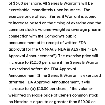
of $6.00 per share. All Series B Warrants will be
exercisable immediately upon issuance. The
exercise price of each Series B Warrant is subject
to increase based on the timing of exercise and the
common stock’s volume-weighted average price in
connection with the Company’s public
announcement of its receipt of written FDA
approval for the CNM-Au8 NDA in ALS (the “FDA
Approval Announcement”). The exercise price will
increase to $12.50 per share if the Series B Warrant
is exercised before the FDA Approval
Announcement. If the Series B Warrant is exercised
after the FDA Approval Announcement, it will
increase to: (a) $10.00 per share, if the volume-
weighted average price of Clene’s common stock
on Nasdaq is equal to or greater than $20.00 on