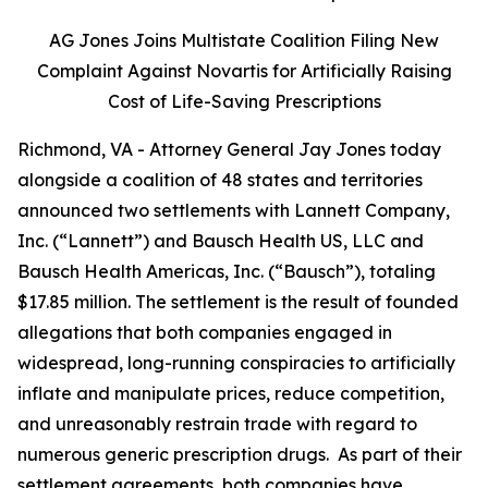
AG Jones Joins Multistate Coalition Filing New
Complaint Against Novartis for Artificially Raising
Cost of Life-Saving Prescriptions
Richmond, VA - Attorney General Jay Jones today
alongside a coalition of 48 states and territories
announced two settlements with Lannett Company,
Inc. (“Lannett”) and Bausch Health US, LLC and
Bausch Health Americas, Inc. (“Bausch”), totaling
$17.85 million. The settlement is the result of founded
allegations that both companies engaged in
widespread, long-running conspiracies to artificially
inflate and manipulate prices, reduce competition,
and unreasonably restrain trade with regard to
numerous generic prescription drugs. As part of their
settlement agreements, both companies have