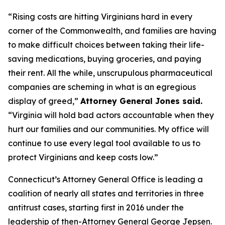
“Rising costs are hitting Virginians hard in every
corner of the Commonwealth, and families are having
to make difficult choices between taking their life-
saving medications, buying groceries, and paying
their rent. All the while, unscrupulous pharmaceutical
companies are scheming in what is an egregious
display of greed,”
Attorney General Jones said.
“Virginia will hold bad actors accountable when they
hurt our families and our communities. My office will
continue to use every legal tool available to us to
protect Virginians and keep costs low.”
Connecticut’s Attorney General Office is leading a
coalition of nearly all states and territories in three
antitrust cases, starting first in 2016 under the
leadership of then-Attorney General George Jepsen.