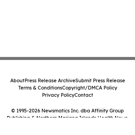
About
Press Release Archive
Submit Press Release
Terms & Conditions
Copyright/DMCA Policy
Privacy Policy
Contact
© 1995-2026 Newsmatics Inc. dba Affinity Group
Publishing & Northern Mariana Islands Health News.
All Rights Reserved.