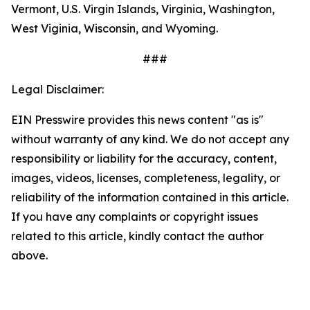
Vermont, U.S. Virgin Islands, Virginia, Washington,
West Viginia, Wisconsin, and Wyoming.
###
Legal Disclaimer:
EIN Presswire provides this news content "as is"
without warranty of any kind. We do not accept any
responsibility or liability for the accuracy, content,
images, videos, licenses, completeness, legality, or
reliability of the information contained in this article.
If you have any complaints or copyright issues
related to this article, kindly contact the author
above.