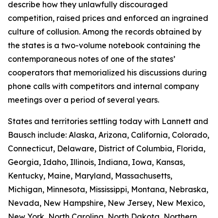
describe how they unlawfully discouraged
competition, raised prices and enforced an ingrained
culture of collusion. Among the records obtained by
the states is a two-volume notebook containing the
contemporaneous notes of one of the states’
cooperators that memorialized his discussions during
phone calls with competitors and internal company
meetings over a period of several years.
States and territories settling today with Lannett and
Bausch include: Alaska, Arizona, California, Colorado,
Connecticut, Delaware, District of Columbia, Florida,
Georgia, Idaho, Illinois, Indiana, Iowa, Kansas,
Kentucky, Maine, Maryland, Massachusetts,
Michigan, Minnesota, Mississippi, Montana, Nebraska,
Nevada, New Hampshire, New Jersey, New Mexico,
New York, North Carolina, North Dakota, Northern