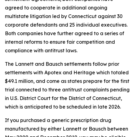
agreed to cooperate in additional ongoing
multistate litigation led by Connecticut against 30
corporate defendants and 25 individual executives.
Both companies have further agreed to a series of
internal reforms to ensure fair competition and
compliance with antitrust laws.
The Lannett and Bausch settlements follow prior
settlements with Apotex and Heritage which totaled
$49.1 million, and come as states prepare for the first
trial connected to three antitrust complaints pending
in U.S. District Court for the District of Connecticut,
which is anticipated to be scheduled in late 2026.
If you purchased a generic prescription drug
manufactured by either Lannett or Bausch between