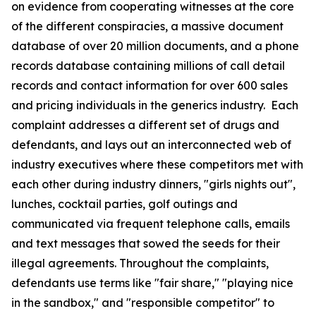
on evidence from cooperating witnesses at the core
of the different conspiracies, a massive document
database of over 20 million documents, and a phone
records database containing millions of call detail
records and contact information for over 600 sales
and pricing individuals in the generics industry. Each
complaint addresses a different set of drugs and
defendants, and lays out an interconnected web of
industry executives where these competitors met with
each other during industry dinners, "girls nights out",
lunches, cocktail parties, golf outings and
communicated via frequent telephone calls, emails
and text messages that sowed the seeds for their
illegal agreements. Throughout the complaints,
defendants use terms like "fair share," "playing nice
in the sandbox," and "responsible competitor" to