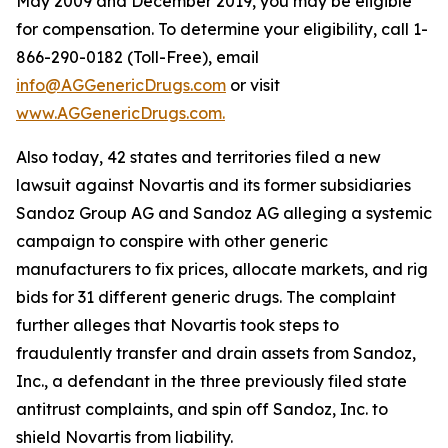
May 2009 and December 2019, you may be eligible
for compensation. To determine your eligibility, call 1-
866-290-0182 (Toll-Free), email
info@AGGenericDrugs.com
or visit
www.AGGenericDrugs.com.
Also today, 42 states and territories filed a new
lawsuit against Novartis and its former subsidiaries
Sandoz Group AG and Sandoz AG alleging a systemic
campaign to conspire with other generic
manufacturers to fix prices, allocate markets, and rig
bids for 31 different generic drugs. The complaint
further alleges that Novartis took steps to
fraudulently transfer and drain assets from Sandoz,
Inc., a defendant in the three previously filed state
antitrust complaints, and spin off Sandoz, Inc. to
shield Novartis from liability.