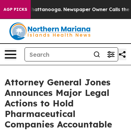
os in Chattanooga. Newspaper Owner Calls the People
AGP PICKS
Attorney General Jones
Announces Major Legal
Actions to Hold
Pharmaceutical
Companies Accountable