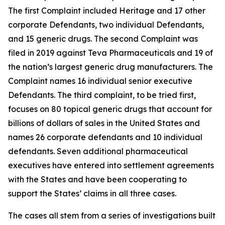
The first Complaint included Heritage and 17 other
corporate Defendants, two individual Defendants,
and 15 generic drugs. The second Complaint was
filed in 2019 against Teva Pharmaceuticals and 19 of
the nation’s largest generic drug manufacturers. The
Complaint names 16 individual senior executive
Defendants. The third complaint, to be tried first,
focuses on 80 topical generic drugs that account for
billions of dollars of sales in the United States and
names 26 corporate defendants and 10 individual
defendants. Seven additional pharmaceutical
executives have entered into settlement agreements
with the States and have been cooperating to
support the States’ claims in all three cases.
The cases all stem from a series of investigations built