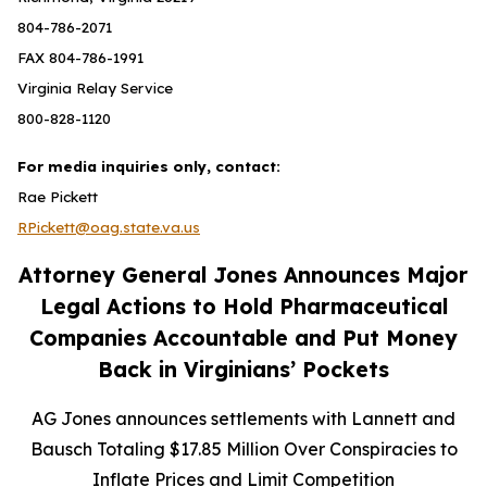
804-786-2071
FAX 804-786-1991
Virginia Relay Service
800-828-1120
For media inquiries only, contact:
Rae Pickett
RPickett@oag.state.va.us
Attorney General Jones Announces Major
Legal Actions to Hold Pharmaceutical
Companies Accountable and Put Money
Back in Virginians’ Pockets
AG Jones announces settlements with Lannett and
Bausch Totaling $17.85 Million Over Conspiracies to
Inflate Prices and Limit Competition