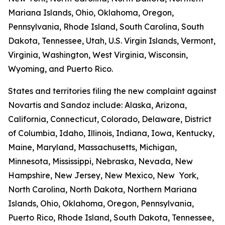
Mariana Islands, Ohio, Oklahoma, Oregon,
Pennsylvania, Rhode Island, South Carolina, South
Dakota, Tennessee, Utah, U.S. Virgin Islands, Vermont,
Virginia, Washington, West Virginia, Wisconsin,
Wyoming, and Puerto Rico.
States and territories filing the new complaint against
Novartis and Sandoz include: Alaska, Arizona,
California, Connecticut, Colorado, Delaware, District
of Columbia, Idaho, Illinois, Indiana, Iowa, Kentucky,
Maine, Maryland, Massachusetts, Michigan,
Minnesota, Mississippi, Nebraska, Nevada, New
Hampshire, New Jersey, New Mexico, New York,
North Carolina, North Dakota, Northern Mariana
Islands, Ohio, Oklahoma, Oregon, Pennsylvania,
Puerto Rico, Rhode Island, South Dakota, Tennessee,