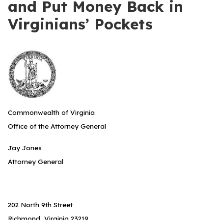
and Put Money Back in
Virginians’ Pockets
Commonwealth of Virginia
Office of the Attorney General
Jay Jones
Attorney General
202 North 9th Street
Richmond, Virginia 23219