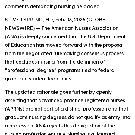
comments demanding nursing be added
SILVER SPRING, MD, Feb. 03, 2026 (GLOBE
NEWSWIRE) -- The American Nurses Association
(ANA) is deeply concerned that the U.S. Department
of Education has moved forward with the proposal
from the negotiated rulemaking consensus process
that excludes nursing from the definition of
“professional degree” programs tied to federal
graduate student loan limits.
The updated rationale goes further by openly
asserting that advanced practice registered nurses
(APRNs) are not part of a distinct profession and that
graduate nursing degrees do not qualify as entry into
a profession. ANA rejects this denigration of the
nursing profession entirely. Nursing is a licensed