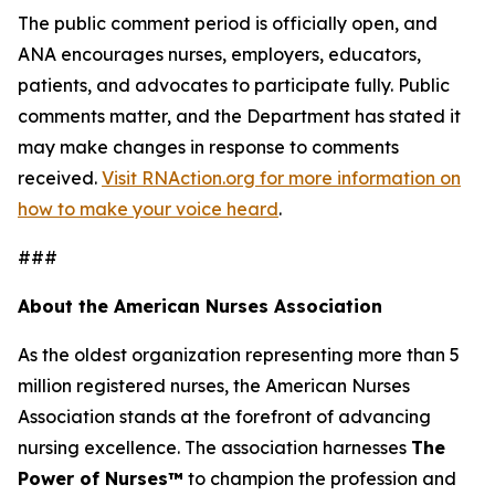
The public comment period is officially open, and
ANA encourages nurses, employers, educators,
patients, and advocates to participate fully. Public
comments matter, and the Department has stated it
may make changes in response to comments
received.
Visit RNAction.org for more information on
how to make your voice heard
.
###
About the American Nurses Association
As the oldest organization representing more than 5
million registered nurses, the American Nurses
Association stands at the forefront of advancing
nursing excellence. The association harnesses
The
Power of Nurses™
to champion the profession and