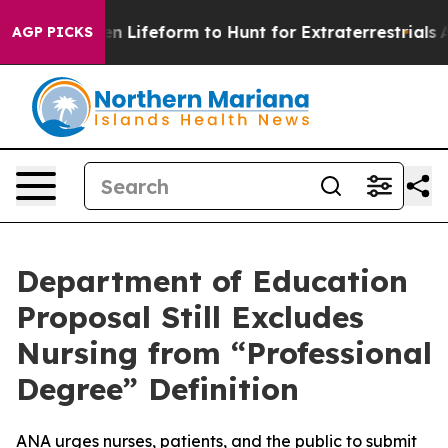
irtual Alien Lifeform to Hunt for Extraterrestrials
Abou
AGP PICKS
Department of Education
Proposal Still Excludes
Nursing from “Professional
Degree” Definition
ANA urges nurses, patients, and the public to submit