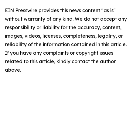
EIN Presswire provides this news content "as is"
without warranty of any kind. We do not accept any
responsibility or liability for the accuracy, content,
images, videos, licenses, completeness, legality, or
reliability of the information contained in this article.
If you have any complaints or copyright issues
related to this article, kindly contact the author
above.