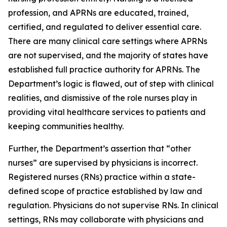
profession, and APRNs are educated, trained,
certified, and regulated to deliver essential care.
There are many clinical care settings where APRNs
are not supervised, and the majority of states have
established full practice authority for APRNs. The
Department’s logic is flawed, out of step with clinical
realities, and dismissive of the role nurses play in
providing vital healthcare services to patients and
keeping communities healthy.
Further, the Department’s assertion that “other
nurses” are supervised by physicians is incorrect.
Registered nurses (RNs) practice within a state-
defined scope of practice established by law and
regulation. Physicians do not supervise RNs. In clinical
settings, RNs may collaborate with physicians and