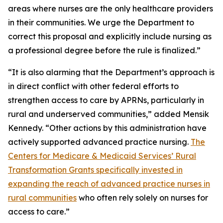
areas where nurses are the only healthcare providers
in their communities. We urge the Department to
correct this proposal and explicitly include nursing as
a professional degree before the rule is finalized.”
“It is also alarming that the Department’s approach is
in direct conflict with other federal efforts to
strengthen access to care by APRNs, particularly in
rural and underserved communities,” added Mensik
Kennedy. “Other actions by this administration have
actively supported advanced practice nursing.
The
Centers for Medicare & Medicaid Services’ Rural
Transformation Grants specifically invested in
expanding the reach of advanced practice nurses in
rural communities
who often rely solely on nurses for
access to care.”