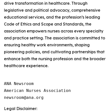
drive transformation in healthcare. Through
legislative and political advocacy, comprehensive
educational services, and the profession’s leading
Code of Ethics and Scope and Standards, the
association empowers nurses across every specialty
and practice setting. The association is committed to
ensuring healthy work environments, shaping
pioneering policies, and cultivating partnerships that
enhance both the nursing profession and the broader
healthcare experience.
ANA Newsroom

American Nurses Association

Legal Disclaimer: