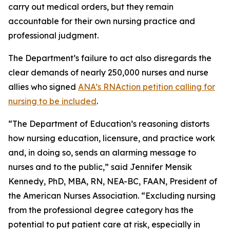
carry out medical orders, but they remain
accountable for their own nursing practice and
professional judgment.
The Department’s failure to act also disregards the
clear demands of nearly 250,000 nurses and nurse
allies who signed
ANA’s RNAction petition calling for
nursing to be included
.
“The Department of Education’s reasoning distorts
how nursing education, licensure, and practice work
and, in doing so, sends an alarming message to
nurses and to the public,” said Jennifer Mensik
Kennedy, PhD, MBA, RN, NEA-BC, FAAN, President of
the American Nurses Association. “Excluding nursing
from the professional degree category has the
potential to put patient care at risk, especially in