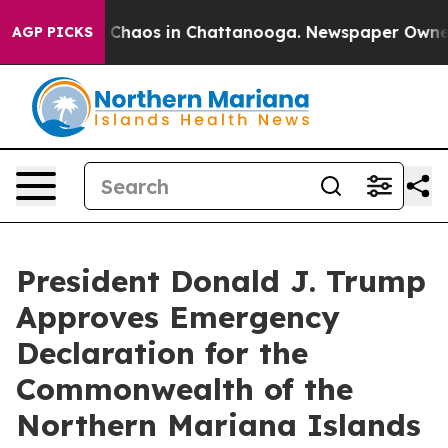
al Collapse
Chaos in Chattanooga. Newspaper Owner Ca
AGP PICKS
President Donald J. Trump
Approves Emergency
Declaration for the
Commonwealth of the
Northern Mariana Islands