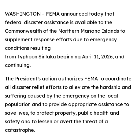
WASHINGTON – FEMA announced today that
federal disaster assistance is available to the
Commonwealth of the Northern Mariana Islands to
supplement response efforts due to emergency
conditions resulting
from Typhoon Sinlaku beginning April 11, 2026, and
continuing.
The President’s action authorizes FEMA to coordinate
all disaster relief efforts to alleviate the hardship and
suffering caused by the emergency on the local
population and to provide appropriate assistance to
save lives, to protect property, public health and
safety and to lessen or avert the threat of a
catastrophe.