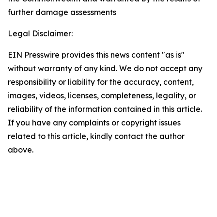
further damage assessments
Legal Disclaimer:
EIN Presswire provides this news content "as is"
without warranty of any kind. We do not accept any
responsibility or liability for the accuracy, content,
images, videos, licenses, completeness, legality, or
reliability of the information contained in this article.
If you have any complaints or copyright issues
related to this article, kindly contact the author
above.