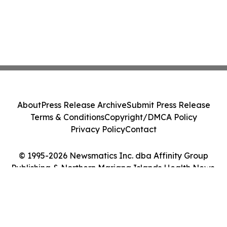
About
Press Release Archive
Submit Press Release
Terms & Conditions
Copyright/DMCA Policy
Privacy Policy
Contact
© 1995-2026 Newsmatics Inc. dba Affinity Group
Publishing & Northern Mariana Islands Health News.
All Rights Reserved.
Cookie Settings / Your Privacy Choices