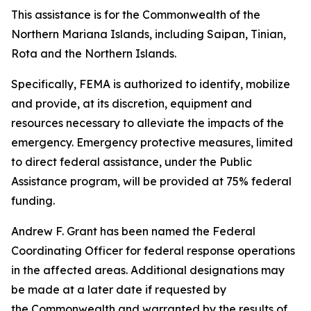
This assistance is for the Commonwealth of the
Northern Mariana Islands, including Saipan, Tinian,
Rota and the Northern Islands.
Specifically, FEMA is authorized to identify, mobilize
and provide, at its discretion, equipment and
resources necessary to alleviate the impacts of the
emergency. Emergency protective measures, limited
to direct federal assistance, under the Public
Assistance program, will be provided at 75% federal
funding.
Andrew F. Grant has been named the Federal
Coordinating Officer for federal response operations
in the affected areas. Additional designations may
be made at a later date if requested by
the Commonwealth and warranted by the results of