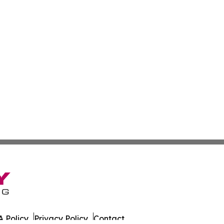
 Policy
Privacy Policy
Contact