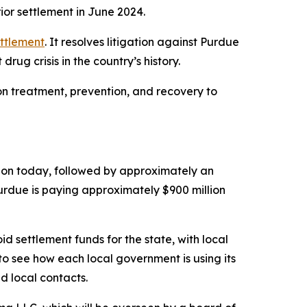
ior settlement in June 2024.
ttlement
. It resolves litigation against Purdue
rug crisis in the country’s history.
ion treatment, prevention, and recovery to
illion today, followed by approximately an
Purdue is paying approximately $900 million
id settlement funds for the state, with local
to see how each local government is using its
d local contacts.