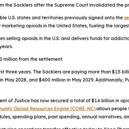
m the Sacklers after the Supreme Court invalidated the pr
ible U.S. states and territories previously signed onto the
se
rketing opioids in the United States, fueling the largest d
 selling opioids in the U.S. and delivers funds for addict
years.
 million from the settlement.
first three years. The Sacklers are paying more than $1.5 b
n in May 2028, and $400 million in May 2029. Additionally, 
t of Justice has now secured a total of $1.6 billion in opio
unity Opioid Resources Engine (CORE-NC)
allows people 
les, spending plans, past spending, annual narratives, an