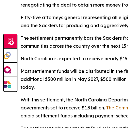
renegotiating the deal to obtain more money fro
Fifty-five attorneys general representing all elig
and the Sacklers for producing and aggressively ma
The settlement permanently bars the Sacklers from
communities across the country over the next 15 
North Carolina is expected to receive nearly $150
Most settlement funds will be distributed in the 
additional $500 million in May 2027, $500 millio
today.
With this settlement, the North Carolina Departmen
governments set to receive $1.3 billion.
The Comm
opioid settlement funds including payment schedu