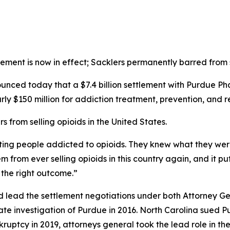
tlement is now in effect; Sacklers permanently barred from s
ed today that a $7.4 billion settlement with Purdue Phar
rly $150 million for addiction treatment, prevention, and r
 from selling opioids in the United States.
tting people addicted to opioids. They knew what they wer
m from ever selling opioids in this country again, and it pu
s the right outcome.”
d lead the settlement negotiations under both Attorney G
ate investigation of Purdue in 2016. North Carolina sued 
nkruptcy in 2019, attorneys general took the lead role in t