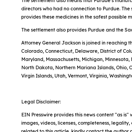
The settlement also means that Purdue’s manufac
directors who had no connection to Purdue. The 
provides these medicines in the safest possible man
The settlement also provides Purdue and the Sack
Attorney General Jackson is joined in reaching 
Colorado, Connecticut, Delaware, District of Col
Maryland, Massachusetts, Michigan, Minnesota,
North Dakota, Northern Mariana Islands, Ohio, O
Virgin Islands, Utah, Vermont, Virginia, Washing
Legal Disclaimer:
EIN Presswire provides this news content "as is" 
images, videos, licenses, completeness, legality, o
related to this article, kindly contact the author