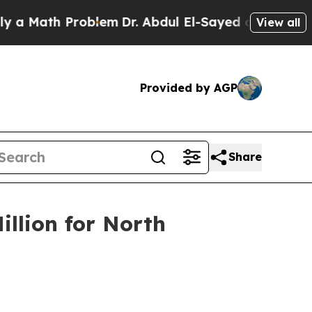
ath Problem
Dr. Abdul El-Sayed on Historic Michi
View all
Provided by AGP
Share
illion for North