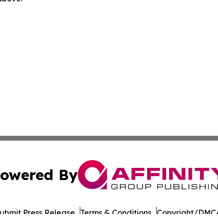
owered By
ubmit Press Release
Terms & Conditions
Copyright/DMCA