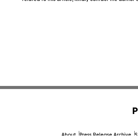
P
About
Press Release Archive
S