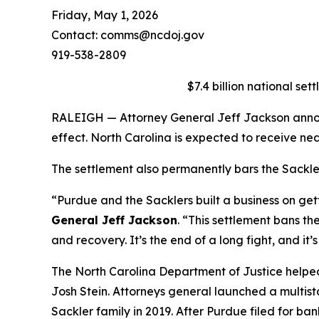
Friday, May 1, 2026
Contact: comms@ncdoj.gov
919-538-2809
$7.4 billion national set
RALEIGH — Attorney General Jeff Jackson announc
effect. North Carolina is expected to receive nea
The settlement also permanently bars the Sacklers
“Purdue and the Sacklers built a business on ge
General Jeff Jackson
.
“This settlement bans the
and recovery. It’s the end of a long fight, and it’
The North Carolina Department of Justice helpe
Josh Stein. Attorneys general launched a multist
Sackler family in 2019. After Purdue filed for ba