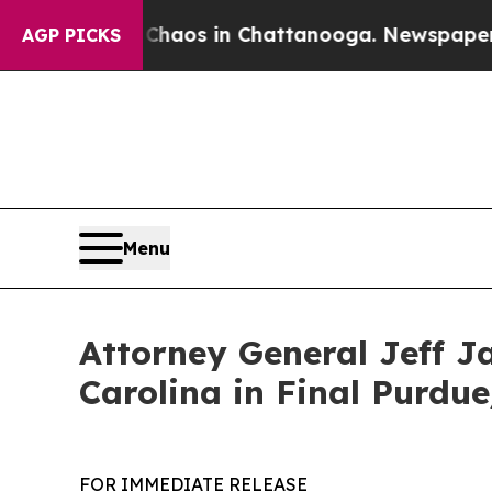
ollapse
Chaos in Chattanooga. Newspaper Owner 
AGP PICKS
Menu
Attorney General Jeff J
Carolina in Final Purdu
FOR IMMEDIATE RELEASE