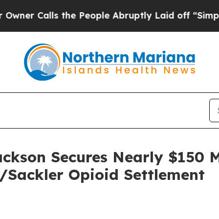
Calls the People Abruptly Laid off “Simply a M
ackson Secures Nearly $150 M
e/Sackler Opioid Settlement