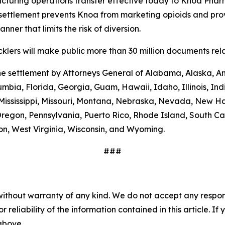
turing operations transfer effective today to Knoa Pharm
settlement prevents Knoa from marketing opioids and prov
ner that limits the risk of diversion.
lers will make public more than 30 million documents relat
the settlement by Attorneys General of Alabama, Alaska, A
umbia, Florida, Georgia, Guam, Hawaii, Idaho, Illinois, In
 Mississippi, Missouri, Montana, Nebraska, Nevada, New 
regon, Pennsylvania, Puerto Rico, Rhode Island, South Car
ton, West Virginia, Wisconsin, and Wyoming.
###
without warranty of any kind. We do not accept any responsib
r reliability of the information contained in this article. I
 above.