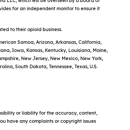
a LLC, which will be overseen by a board of
ides for an independent monitor to ensure it
ed to their opioid business.
merican Samoa, Arizona, Arkansas, California,
diana, Iowa, Kansas, Kentucky, Louisiana, Maine,
Hampshire, New Jersey, New Mexico, New York,
olina, South Dakota, Tennessee, Texas, U.S.
ility or liability for the accuracy, content,
f you have any complaints or copyright issues