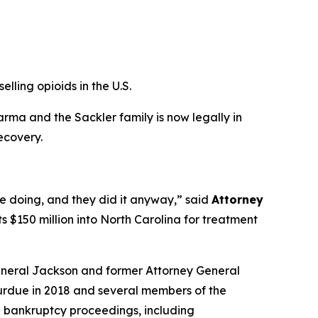
elling opioids in the U.S.
ma and the Sackler family is now legally in
ecovery.
e doing, and they did it anyway,”
said
Attorney
ts $150 million into North Carolina for treatment
eneral Jackson and former Attorney General
Purdue in 2018 and several members of the
he bankruptcy proceedings, including