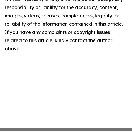
responsibility or liability for the accuracy, content,
images, videos, licenses, completeness, legality, or
reliability of the information contained in this article.
If you have any complaints or copyright issues
related to this article, kindly contact the author
above.