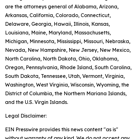
are the attorneys general of Alabama, Arizona,
Arkansas, California, Colorado, Connecticut,
Delaware, Georgia, Hawaii, Illinois, Kansas,
Louisiana, Maine, Maryland, Massachusetts,
Michigan, Minnesota, Mississippi, Missouri, Nebraska,
Nevada, New Hampshire, New Jersey, New Mexico,
North Carolina, North Dakota, Ohio, Oklahoma,
Oregon, Pennsylvania, Rhode Island, South Carolina,
South Dakota, Tennessee, Utah, Vermont, Virginia,
Washington, West Virginia, Wisconsin, Wyoming, the
District of Columbia, the Northern Mariana Islands,
and the U.S. Virgin Islands.
Legal Disclaimer:
EIN Presswire provides this news content "as is"
without warranty of any kind. We do not accept any