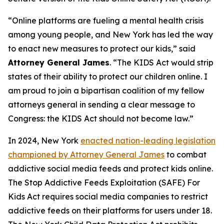
“Online platforms are fueling a mental health crisis
among young people, and New York has led the way
to enact new measures to protect our kids,” said
Attorney General James
. “The KIDS Act would strip
states of their ability to protect our children online. I
am proud to join a bipartisan coalition of my fellow
attorneys general in sending a clear message to
Congress: the KIDS Act should not become law.”
In 2024, New York
enacted nation-leading legislation
championed by Attorney General James
to combat
addictive social media feeds and protect kids online.
The Stop Addictive Feeds Exploitation (SAFE) For
Kids Act requires social media companies to restrict
addictive feeds on their platforms for users under 18.