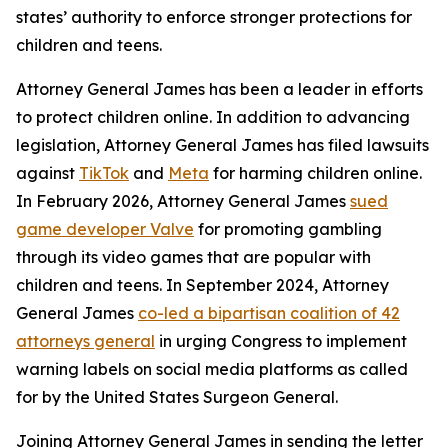
states’ authority to enforce stronger protections for
children and teens.
Attorney General James has been a leader in efforts
to protect children online. In addition to advancing
legislation, Attorney General James has filed lawsuits
against
TikTok
and
Meta
for harming children online.
In February 2026, Attorney General James
sued
game developer Valve
for promoting gambling
through its video games that are popular with
children and teens. In September 2024, Attorney
General James
co-led a bipartisan coalition of 42
attorneys general
in urging Congress to implement
warning labels on social media platforms as called
for by the United States Surgeon General.
Joining Attorney General James in sending the letter