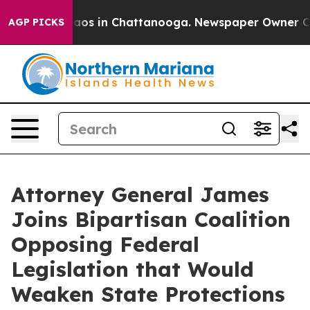
llapse
Chaos in Chattanooga. Newspaper Owner Calls 
AGP PICKS
Attorney General James
Joins Bipartisan Coalition
Opposing Federal
Legislation that Would
Weaken State Protections