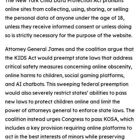
The New York Child Data Protection Act prohibits
online sites from collecting, using, sharing, or selling
the personal data of anyone under the age of 18,
unless they receive informed consent or unless doing
so is strictly necessary for the purpose of the website.
Attorney General James and the coalition argue that
the KIDS Act would preempt state laws that address
critical safety measures concerning online obscenity,
online harms to children, social gaming platforms,
and AI chatbots. This sweeping federal preemption
would also severely restrict states’ abilities to pass
new laws to protect children online and limit the
power of attorneys general to enforce state laws. The
coalition instead urges Congress to pass KOSA, which
includes a key provision requiring online platforms to
act in the best interests of minors while preserving