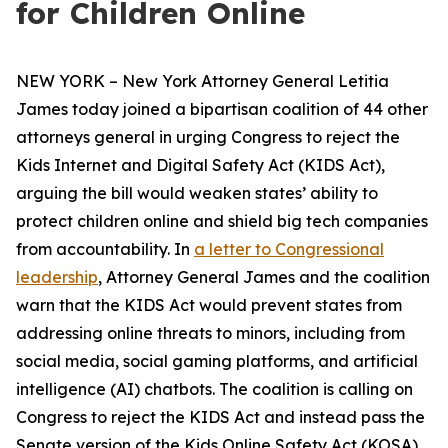
for Children Online
NEW YORK – New York Attorney General Letitia
James today joined a bipartisan coalition of 44 other
attorneys general in urging Congress to reject the
Kids Internet and Digital Safety Act (KIDS Act),
arguing the bill would weaken states’ ability to
protect children online and shield big tech companies
from accountability. In
a letter to Congressional
leadership
, Attorney General James and the coalition
warn that the KIDS Act would prevent states from
addressing online threats to minors, including from
social media, social gaming platforms, and artificial
intelligence (AI) chatbots. The coalition is calling on
Congress to reject the KIDS Act and instead pass the
Senate version of the Kids Online Safety Act (KOSA).