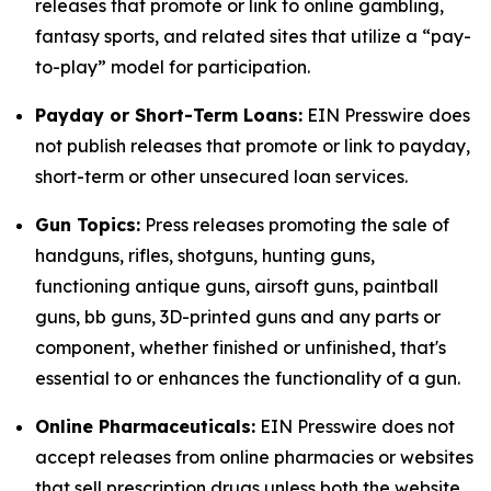
releases that promote or link to online gambling,
fantasy sports, and related sites that utilize a “pay-
to-play” model for participation.
Payday or Short-Term Loans:
EIN Presswire does
not publish releases that promote or link to payday,
short-term or other unsecured loan services.
Gun Topics:
Press releases promoting the sale of
handguns, rifles, shotguns, hunting guns,
functioning antique guns, airsoft guns, paintball
guns, bb guns, 3D-printed guns and any parts or
component, whether finished or unfinished, that's
essential to or enhances the functionality of a gun.
Online Pharmaceuticals:
EIN Presswire does not
accept releases from online pharmacies or websites
that sell prescription drugs unless both the website