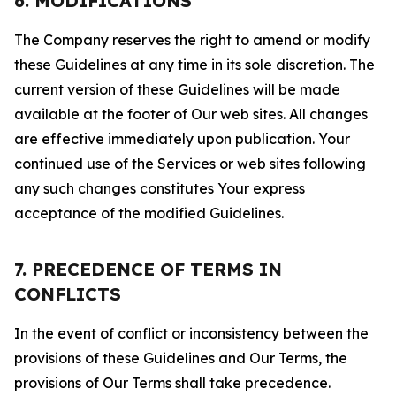
6. MODIFICATIONS
The Company reserves the right to amend or modify
these Guidelines at any time in its sole discretion. The
current version of these Guidelines will be made
available at the footer of Our web sites. All changes
are effective immediately upon publication. Your
continued use of the Services or web sites following
any such changes constitutes Your express
acceptance of the modified Guidelines.
7. PRECEDENCE OF TERMS IN
CONFLICTS
In the event of conflict or inconsistency between the
provisions of these Guidelines and Our Terms, the
provisions of Our Terms shall take precedence.