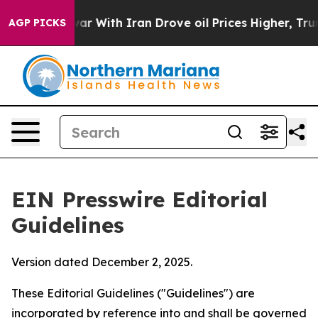
 With Iran Drove oil Prices Higher, Trump Gave Politi
AGP PICKS
EIN Presswire Editorial
Guidelines
Version dated December 2, 2025.
These Editorial Guidelines ("Guidelines") are
incorporated by reference into and shall be governed