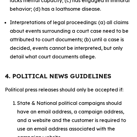
lacks mental capacity; (c) has engaged in immoral
behavior; (d) has a loathsome disease.
Interpretations of legal proceedings: (a) all claims
about events surrounding a court case need to be
attributed to court documents; (b) until a case is
decided, events cannot be interpreted, but only
detail what court documents allege.
4. POLITICAL NEWS GUIDELINES
Political press releases should only be accepted if:
State & National political campaigns should
have an email address, a campaign address,
and a website and the customer is required to
use an email address associated with the