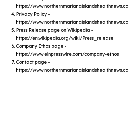
https://www.northernmarianaislandshealthnews.
Privacy Policy -
https://www.northernmarianaislandshealthnews.c
Press Release page on Wikipedia -
https://en.wikipedia.org/wiki/Press_release
Company Ethos page -
https://www.einpresswire.com/company-ethos
Contact page -
https://www.northernmarianaislandshealthnews.c