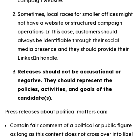
campaign website.
Sometimes, local races for smaller offices might
not have a website or structured campaign
operations. In this case, customers should
always be identifiable through their social
media presence and they should provide their
LinkedIn handle.
Releases should not be accusational or
negative. They should represent the
policies, activities, and goals of the
candidate(s).
Press releases about political matters can:
Contain fair comment of a political or public figure
as long as this content does not cross over into libel