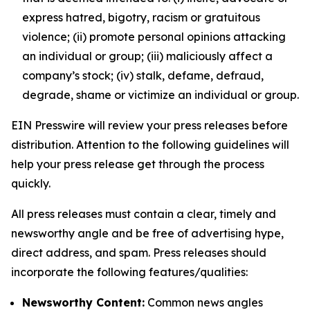
express hatred, bigotry, racism or gratuitous
violence; (ii) promote personal opinions attacking
an individual or group; (iii) maliciously affect a
company’s stock; (iv) stalk, defame, defraud,
degrade, shame or victimize an individual or group.
EIN Presswire will review your press releases before
distribution. Attention to the following guidelines will
help your press release get through the process
quickly.
All press releases must contain a clear, timely and
newsworthy angle and be free of advertising hype,
direct address, and spam. Press releases should
incorporate the following features/qualities:
Newsworthy Content:
Common news angles