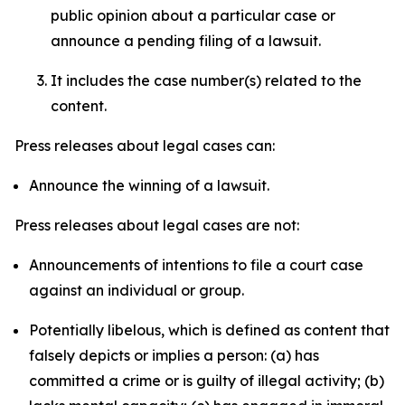
public opinion about a particular case or
announce a pending filing of a lawsuit.
It includes the case number(s) related to the
content.
Press releases about legal cases can:
Announce the winning of a lawsuit.
Press releases about legal cases are not:
Announcements of intentions to file a court case
against an individual or group.
Potentially libelous, which is defined as content that
falsely depicts or implies a person: (a) has
committed a crime or is guilty of illegal activity; (b)