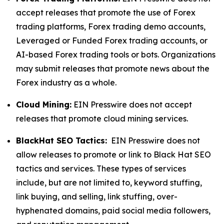
accept releases that promote the use of Forex
trading platforms, Forex trading demo accounts,
Leveraged or Funded Forex trading accounts, or
AI-based Forex trading tools or bots. Organizations
may submit releases that promote news about the
Forex industry as a whole.
Cloud Mining:
EIN Presswire does not accept
releases that promote cloud mining services.
BlackHat SEO Tactics:
EIN Presswire does not
allow releases to promote or link to Black Hat SEO
tactics and services. These types of services
include, but are not limited to, keyword stuffing,
link buying, and selling, link stuffing, over-
hyphenated domains, paid social media followers,