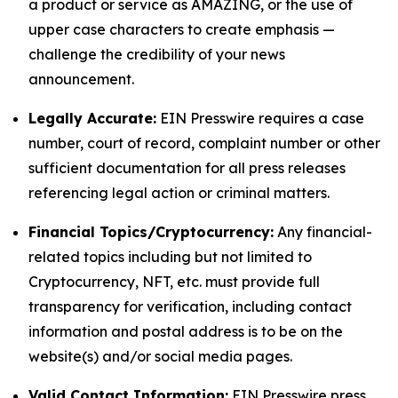
a product or service as AMAZING, or the use of
upper case characters to create emphasis —
challenge the credibility of your news
announcement.
Legally Accurate:
EIN Presswire requires a case
number, court of record, complaint number or other
sufficient documentation for all press releases
referencing legal action or criminal matters.
Financial Topics/Cryptocurrency:
Any financial-
related topics including but not limited to
Cryptocurrency, NFT, etc. must provide full
transparency for verification, including contact
information and postal address is to be on the
website(s) and/or social media pages.
Valid Contact Information:
EIN Presswire press