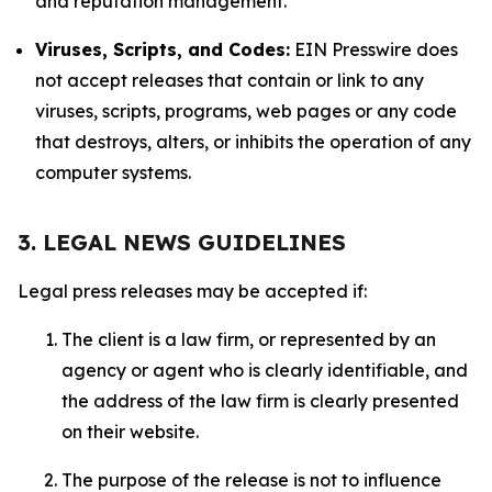
and reputation management.
Viruses, Scripts, and Codes:
EIN Presswire does
not accept releases that contain or link to any
viruses, scripts, programs, web pages or any code
that destroys, alters, or inhibits the operation of any
computer systems.
3. LEGAL NEWS GUIDELINES
Legal press releases may be accepted if:
The client is a law firm, or represented by an
agency or agent who is clearly identifiable, and
the address of the law firm is clearly presented
on their website.
The purpose of the release is not to influence