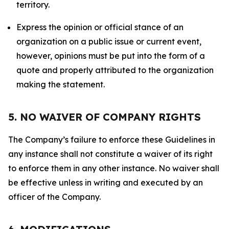
territory.
Express the opinion or official stance of an
organization on a public issue or current event,
however, opinions must be put into the form of a
quote and properly attributed to the organization
making the statement.
5. NO WAIVER OF COMPANY RIGHTS
The Company’s failure to enforce these Guidelines in
any instance shall not constitute a waiver of its right
to enforce them in any other instance. No waiver shall
be effective unless in writing and executed by an
officer of the Company.