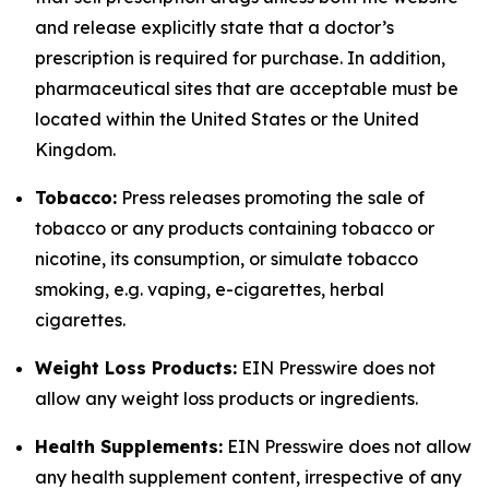
and release explicitly state that a doctor’s
prescription is required for purchase. In addition,
pharmaceutical sites that are acceptable must be
located within the United States or the United
Kingdom.
Tobacco:
Press releases promoting the sale of
tobacco or any products containing tobacco or
nicotine, its consumption, or simulate tobacco
smoking, e.g. vaping, e-cigarettes, herbal
cigarettes.
Weight Loss Products:
EIN Presswire does not
allow any weight loss products or ingredients.
Health Supplements:
EIN Presswire does not allow
any health supplement content, irrespective of any