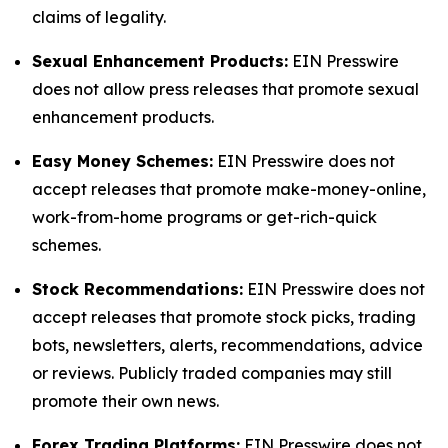
claims of legality.
Sexual Enhancement Products:
EIN Presswire
does not allow press releases that promote sexual
enhancement products.
Easy Money Schemes:
EIN Presswire does not
accept releases that promote make-money-online,
work-from-home programs or get-rich-quick
schemes.
Stock Recommendations:
EIN Presswire does not
accept releases that promote stock picks, trading
bots, newsletters, alerts, recommendations, advice
or reviews. Publicly traded companies may still
promote their own news.
Forex Trading Platforms:
EIN Presswire does not