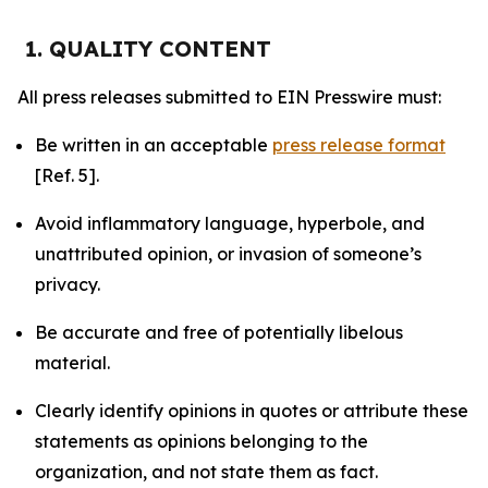
1. QUALITY CONTENT
All press releases submitted to EIN Presswire must:
Be written in an acceptable
press release format
[Ref. 5].
Avoid inflammatory language, hyperbole, and
unattributed opinion, or invasion of someone’s
privacy.
Be accurate and free of potentially libelous
material.
Clearly identify opinions in quotes or attribute these
statements as opinions belonging to the
organization, and not state them as fact.