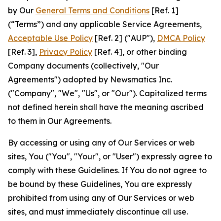
by Our
General Terms and Conditions
[Ref. 1]
(“Terms”) and any applicable Service Agreements,
Acceptable Use Policy
[Ref. 2] ("AUP"),
DMCA Policy
[Ref. 3],
Privacy Policy
[Ref. 4], or other binding
Company documents (collectively, "Our
Agreements") adopted by Newsmatics Inc.
("Company", "We", "Us", or "Our"). Capitalized terms
not defined herein shall have the meaning ascribed
to them in Our Agreements.
By accessing or using any of Our Services or web
sites, You ("You", "Your", or "User") expressly agree to
comply with these Guidelines. If You do not agree to
be bound by these Guidelines, You are expressly
prohibited from using any of Our Services or web
sites, and must immediately discontinue all use.