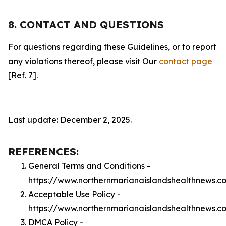
8. CONTACT AND QUESTIONS
For questions regarding these Guidelines, or to report
any violations thereof, please visit Our
contact page
[Ref. 7].
Last update: December 2, 2025.
REFERENCES:
General Terms and Conditions -
https://www.northernmarianaislandshealthnews.c
Acceptable Use Policy -
https://www.northernmarianaislandshealthnews.
DMCA Policy -