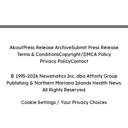
About
Press Release Archive
Submit Press Release
Terms & Conditions
Copyright/DMCA Policy
Privacy Policy
Contact
© 1995-2026 Newsmatics Inc. dba Affinity Group
Publishing & Northern Mariana Islands Health News.
All Rights Reserved.
Cookie Settings / Your Privacy Choices