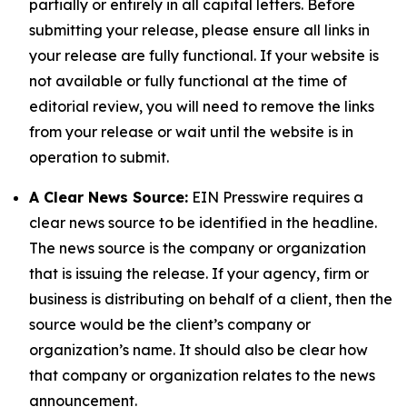
partially or entirely in all capital letters. Before
submitting your release, please ensure all links in
your release are fully functional. If your website is
not available or fully functional at the time of
editorial review, you will need to remove the links
from your release or wait until the website is in
operation to submit.
A Clear News Source:
EIN Presswire requires a
clear news source to be identified in the headline.
The news source is the company or organization
that is issuing the release. If your agency, firm or
business is distributing on behalf of a client, then the
source would be the client’s company or
organization’s name. It should also be clear how
that company or organization relates to the news
announcement.