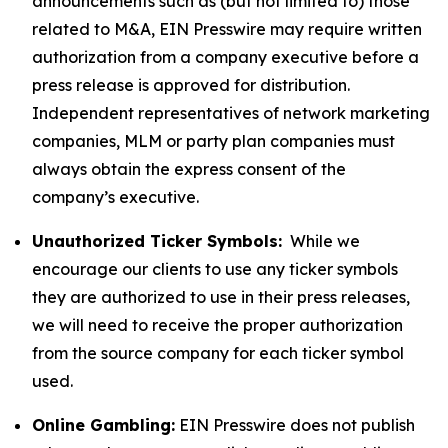
announcements such as (but not limited to) those
related to M&A, EIN Presswire may require written
authorization from a company executive before a
press release is approved for distribution.
Independent representatives of network marketing
companies, MLM or party plan companies must
always obtain the express consent of the
company’s executive.
Unauthorized Ticker Symbols:
While we
encourage our clients to use any ticker symbols
they are authorized to use in their press releases,
we will need to receive the proper authorization
from the source company for each ticker symbol
used.
Online Gambling:
EIN Presswire does not publish