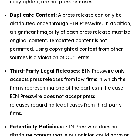
copyrighted, are not press releases.
Duplicate Content:
A press release can only be
distributed once through EIN Presswire. In addition,
a significant majority of each press release must be
original content. Templated content is not
permitted. Using copyrighted content from other
sources is a violation of Our Terms.
Third-Party Legal Releases:
EIN Presswire only
accepts press releases from law firms in which the
firm is representing one of the parties in the case.
EIN Presswire does not accept press
releases regarding legal cases from third-party
firms.
Potentially Malicious:
EIN Presswire does not
distribute content that in our opinion could harm or