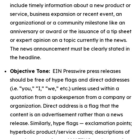
include timely information about a new product or
service, business expansion or recent event, an
organizational or a community milestone like an
anniversary or award or the issuance of a tip sheet
or expert opinion on a topic currently in the news.
The news announcement must be clearly stated in
the headline.
Objective Tone:
EIN Presswire press releases
should be free of hype flags and direct addresses
(i.e. “you,” “I,” “we,” etc.) unless used within a
quotation from a spokesperson from a company or
organization. Direct address is a flag that the
content is an advertisement rather than a news
release. Similarly, hype flags — exclamation points;
hyperbolic product/service claims; descriptions of