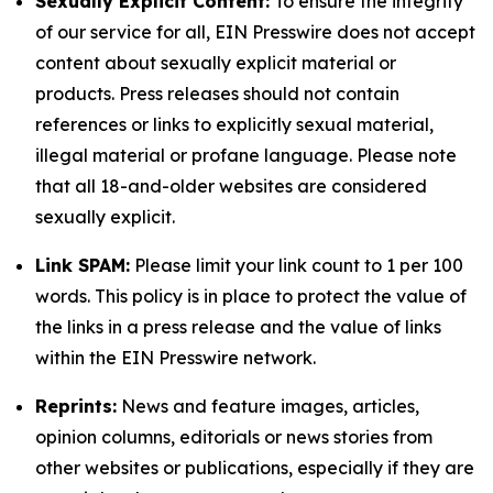
Sexually Explicit Content:
To ensure the integrity
of our service for all, EIN Presswire does not accept
content about sexually explicit material or
products. Press releases should not contain
references or links to explicitly sexual material,
illegal material or profane language. Please note
that all 18-and-older websites are considered
sexually explicit.
Link SPAM:
Please limit your link count to 1 per 100
words. This policy is in place to protect the value of
the links in a press release and the value of links
within the EIN Presswire network.
Reprints:
News and feature images, articles,
opinion columns, editorials or news stories from
other websites or publications, especially if they are