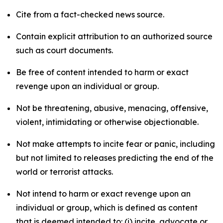
Cite from a fact-checked news source.
Contain explicit attribution to an authorized source
such as court documents.
Be free of content intended to harm or exact
revenge upon an individual or group.
Not be threatening, abusive, menacing, offensive,
violent, intimidating or otherwise objectionable.
Not make attempts to incite fear or panic, including
but not limited to releases predicting the end of the
world or terrorist attacks.
Not intend to harm or exact revenge upon an
individual or group, which is defined as content
that is deemed intended to: (i) incite, advocate or