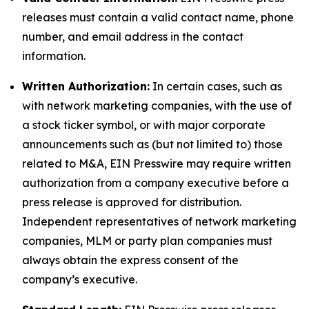
releases must contain a valid contact name, phone
number, and email address in the contact
information.
Written Authorization:
In certain cases, such as
with network marketing companies, with the use of
a stock ticker symbol, or with major corporate
announcements such as (but not limited to) those
related to M&A, EIN Presswire may require written
authorization from a company executive before a
press release is approved for distribution.
Independent representatives of network marketing
companies, MLM or party plan companies must
always obtain the express consent of the
company’s executive.