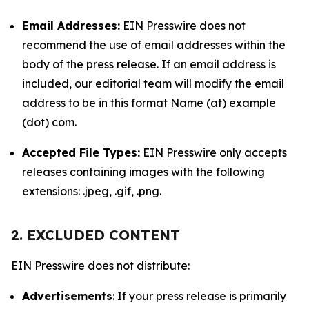
Email Addresses:
EIN Presswire does not
recommend the use of email addresses within the
body of the press release. If an email address is
included, our editorial team will modify the email
address to be in this format Name (at) example
(dot) com.
Accepted File Types:
EIN Presswire only accepts
releases containing images with the following
extensions: .jpeg, .gif, .png.
2. EXCLUDED CONTENT
EIN Presswire does not distribute:
Advertisements
: If your press release is primarily