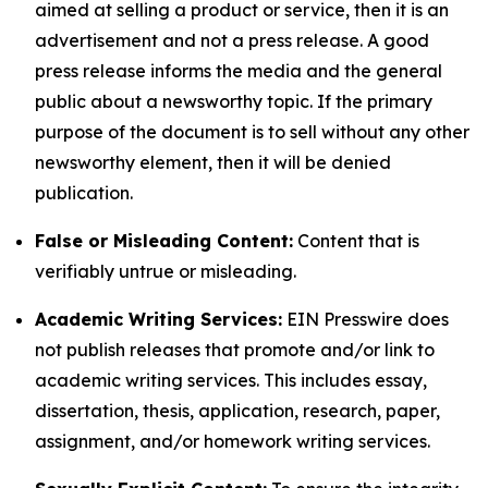
aimed at selling a product or service, then it is an
advertisement and not a press release. A good
press release informs the media and the general
public about a newsworthy topic. If the primary
purpose of the document is to sell without any other
newsworthy element, then it will be denied
publication.
False or Misleading Content:
Content that is
verifiably untrue or misleading.
Academic Writing Services:
EIN Presswire does
not publish releases that promote and/or link to
academic writing services. This includes essay,
dissertation, thesis, application, research, paper,
assignment, and/or homework writing services.