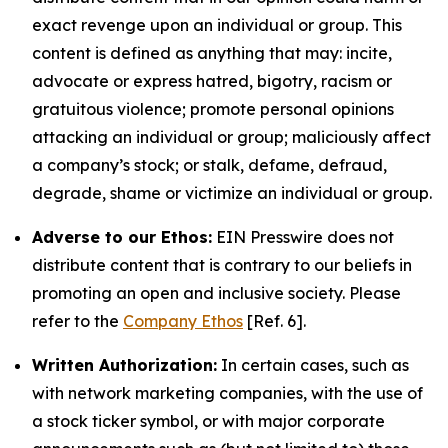
exact revenge upon an individual or group. This
content is defined as anything that may: incite,
advocate or express hatred, bigotry, racism or
gratuitous violence; promote personal opinions
attacking an individual or group; maliciously affect
a company’s stock; or stalk, defame, defraud,
degrade, shame or victimize an individual or group.
Adverse to our Ethos:
EIN Presswire does not
distribute content that is contrary to our beliefs in
promoting an open and inclusive society. Please
refer to the
Company Ethos
[Ref. 6].
Written Authorization:
In certain cases, such as
with network marketing companies, with the use of
a stock ticker symbol, or with major corporate