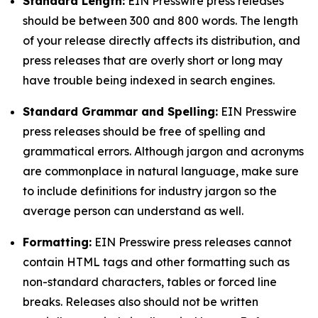
Standard Length:
EIN Presswire press releases
should be between 300 and 800 words. The length
of your release directly affects its distribution, and
press releases that are overly short or long may
have trouble being indexed in search engines.
Standard Grammar and Spelling:
EIN Presswire
press releases should be free of spelling and
grammatical errors. Although jargon and acronyms
are commonplace in natural language, make sure
to include definitions for industry jargon so the
average person can understand as well.
Formatting:
EIN Presswire press releases cannot
contain HTML tags and other formatting such as
non-standard characters, tables or forced line
breaks. Releases also should not be written