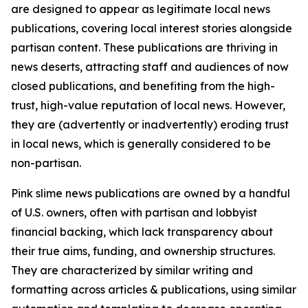
are designed to appear as legitimate local news
publications, covering local interest stories alongside
partisan content. These publications are thriving in
news deserts, attracting staff and audiences of now
closed publications, and benefiting from the high-
trust, high-value reputation of local news. However,
they are (advertently or inadvertently) eroding trust
in local news, which is generally considered to be
non-partisan.
Pink slime news publications are owned by a handful
of U.S. owners, often with partisan and lobbyist
financial backing, which lack transparency about
their true aims, funding, and ownership structures.
They are characterized by similar writing and
formatting across articles & publications, using similar