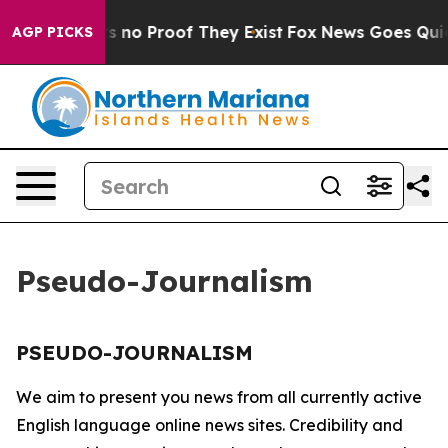
t but Offers no Proof They Exist
Fox News Goes Quiet 
AGP PICKS
Pseudo-Journalism
PSEUDO-JOURNALISM
We aim to present you news from all currently active
English language online news sites. Credibility and