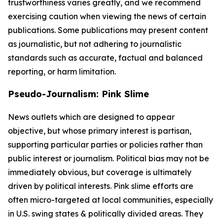
trustworthiness varies greatly, and we recommend
exercising caution when viewing the news of certain
publications. Some publications may present content
as journalistic, but not adhering to journalistic
standards such as accurate, factual and balanced
reporting, or harm limitation.
Pseudo-Journalism: Pink Slime
News outlets which are designed to appear
objective, but whose primary interest is partisan,
supporting particular parties or policies rather than
public interest or journalism. Political bias may not be
immediately obvious, but coverage is ultimately
driven by political interests. Pink slime efforts are
often micro-targeted at local communities, especially
in U.S. swing states & politically divided areas. They