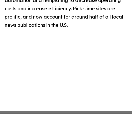
automation and templating to decrease operating
costs and increase efficiency. Pink slime sites are
prolific, and now account for around half of all local
news publications in the U.S.